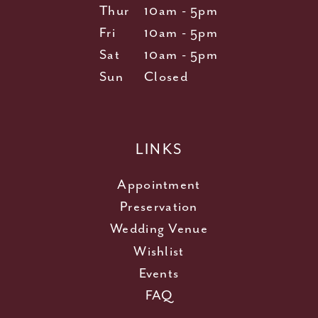
Thur
10am - 5pm
Fri
10am - 5pm
Sat
10am - 5pm
Sun
Closed
LINKS
Appointment
Preservation
Wedding Venue
Wishlist
Events
FAQ