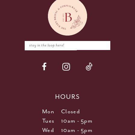
HOURS
Mon
Closed
Tues
10am - 5pm
Wed
10am - 5pm