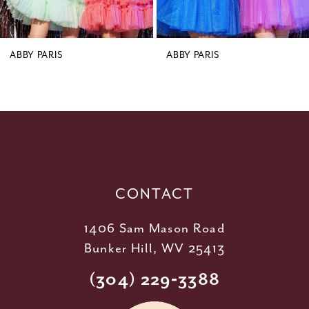
7
8
9
ABBY PARIS
ABBY PARIS
10
11
12
13
14
CONTACT
1406 Sam Mason Road
Bunker Hill, WV 25413
(304) 229‑3388