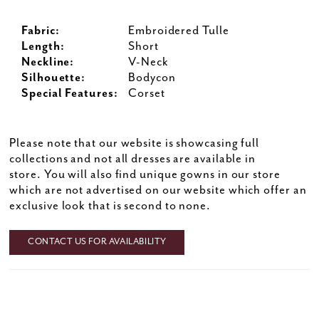
Fabric:
Embroidered Tulle
Length:
Short
Neckline:
V-Neck
Silhouette:
Bodycon
Special Features:
Corset
Please note that our website is showcasing full
collections and not all dresses are available in
store. You will also find unique gowns in our store
which are not advertised on our website which offer an
exclusive look that is second to none.
CONTACT US FOR AVAILABILITY