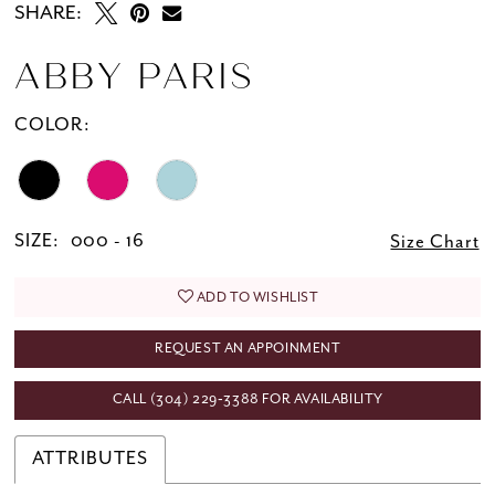
SHARE:
ABBY PARIS
COLOR:
SIZE:
000 - 16
Size Chart
ADD TO WISHLIST
REQUEST AN APPOINMENT
CALL (304) 229‑3388 FOR AVAILABILITY
ATTRIBUTES