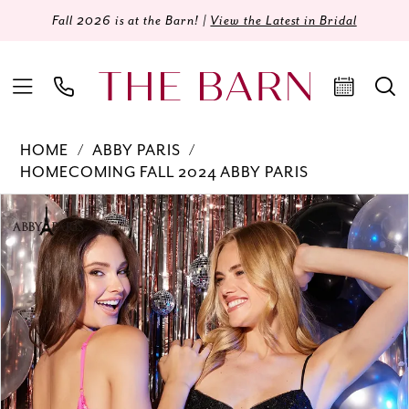
Fall 2026 is at the Barn! |
View the Latest in Bridal
HOME
ABBY PARIS
HOMECOMING FALL 2024 ABBY PARIS
Products
Skip
PAUSE AUTOPLAY
PREVIOUS SLIDE
NEXT SLIDE
0
Views
to
Carousel
end
1
2
3
4
5
6