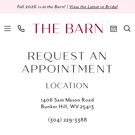
Fall 2026 is at the Barn! |
View the Latest in Bridal
REQUEST AN
APPOINTMENT
LOCATION
1406 Sam Mason Road
Bunker Hill, WV 25413
(304) 229‑3388