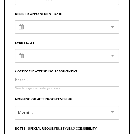
DESIRED APPOINTMENT DATE
EVENT DATE
# OF PEOPLE ATTENDING APPOINTMENT
There is comfortable seating for 5 guests
MORNING OR AFTERNOON/EVENING
Morning
NOTES - SPECIAL REQUESTS/STYLES/ACCESSIBILITY