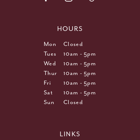
HOURS
Mon
Closed
Tues
10am - 5pm
Wed
10am - 5pm
Thur
10am - 5pm
Fri
10am - 5pm
Sat
10am - 5pm
Sun
Closed
LINKS