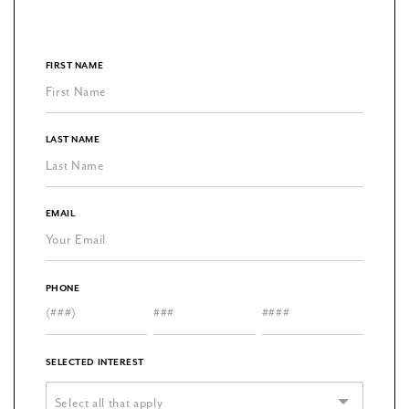
FIRST NAME
LAST NAME
EMAIL
PHONE
SELECTED INTEREST