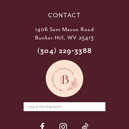
CONTACT
1406 Sam Mason Road
Bunker Hill, WV 25413
(304) 229‑3388