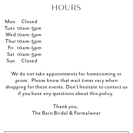
HOURS
Mon
Closed
Tues
10am-5pm
Wed
10am-5pm
Thur
10am-5pm
Fri
10am-5pm
Sat
10am-5pm
Sun
Closed
We do not take appointments for homecoming or
prom. Please know that wait times vary when
shopping for these events. Don’t hesitate to contact us
if you have any questions about this policy.
Thank you,
The Barn Bridal & Formalwear