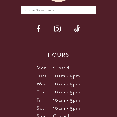
HOURS
Mon
Closed
Tues
10am - 5pm
Wed
10am - 5pm
Thur
10am - 5pm
Fri
10am - 5pm
Sat
10am - 5pm
Sun
Closed