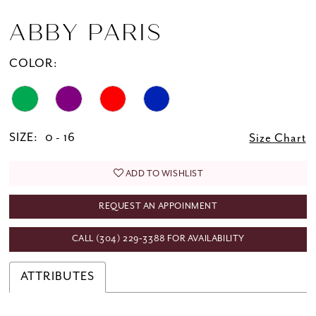
ABBY PARIS
COLOR:
SIZE:
0 - 16
Size Chart
ADD TO WISHLIST
REQUEST AN APPOINMENT
CALL (304) 229‑3388 FOR AVAILABILITY
ATTRIBUTES