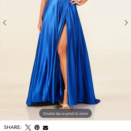
Double tap or pinch to zoom
Double tap or pinch to zoom
Double tap or pinch to zoom
SHARE: