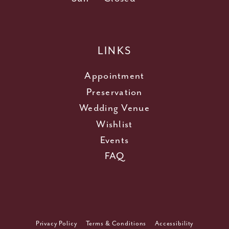
LINKS
Appointment
Preservation
Wedding Venue
Wishlist
Events
FAQ
Privacy Policy
Terms & Conditions
Accessibility