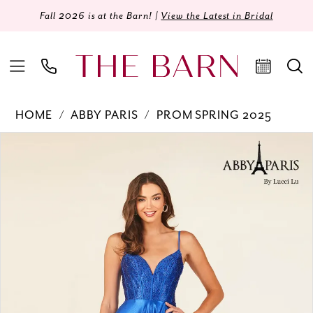
Fall 2026 is at the Barn! |
View the Latest in Bridal
HOME
ABBY PARIS
PROM SPRING 2025
Products
Skip
PAUSE AUTOPLAY
PREVIOUS SLIDE
NEXT SLIDE
0
Views
to
Carousel
end
1
2