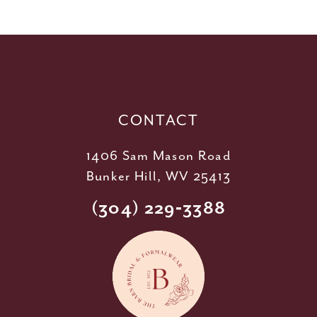
11
12
13
14
CONTACT
1406 Sam Mason Road
Bunker Hill, WV 25413
(304) 229‑3388