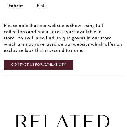
Fabric:
Knit
Please note that our website is showcasing full
collections and not all dresses are available in
store. You will also find unique gowns in our store
which are not advertised on our website which offer an
exclusive look that is second to none.
CONTACT US FOR AVAILABILITY
RELATED