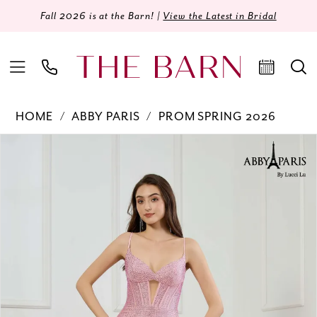
Fall 2026 is at the Barn! |
View the Latest in Bridal
HOME
ABBY PARIS
PROM SPRING 2026
Products
Skip
PAUSE AUTOPLAY
PREVIOUS SLIDE
NEXT SLIDE
0
Views
to
Carousel
end
1
2
3
4