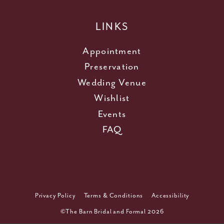
LINKS
Appointment
Preservation
Wedding Venue
Wishlist
Events
FAQ
Privacy Policy
Terms & Conditions
Accessibility
©The Barn Bridal and Formal 2026