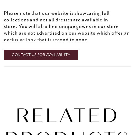
Please note that our website is showcasing full
collections and not all dresses are available in
store. You will also find unique gowns in our store
which are not advertised on our website which offer an
exclusive look that is second to none.
CONTACT US FOR AVAILABILITY
RELATED