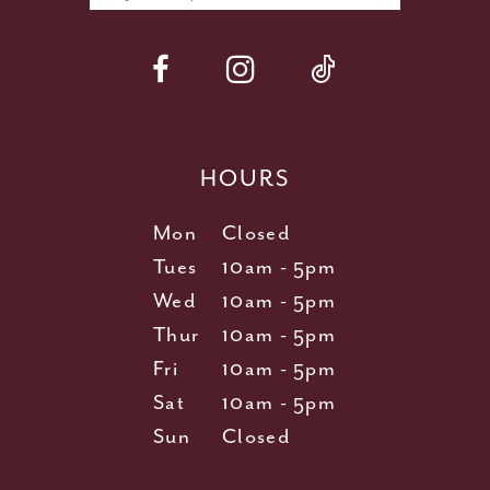
HOURS
Mon
Closed
Tues
10am - 5pm
Wed
10am - 5pm
Thur
10am - 5pm
Fri
10am - 5pm
Sat
10am - 5pm
Sun
Closed