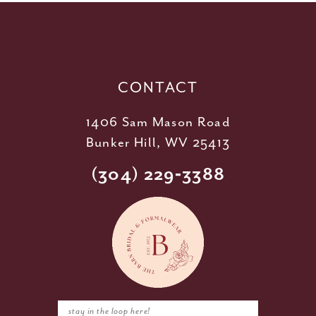
12
13
14
CONTACT
1406 Sam Mason Road
Bunker Hill, WV 25413
(304) 229‑3388