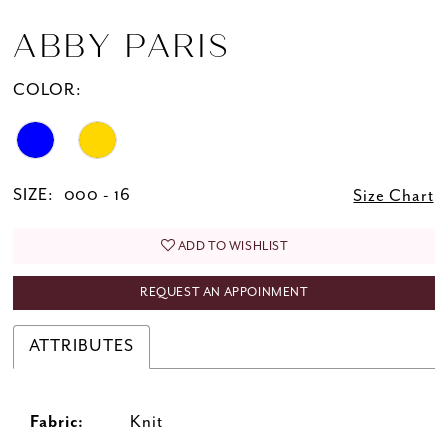
ABBY PARIS
COLOR:
SIZE:
000 - 16
Size Chart
ADD TO WISHLIST
REQUEST AN APPOINMENT
ATTRIBUTES
Fabric:
Knit