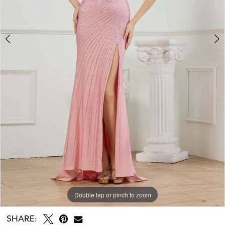
Double tap or pinch to zoom
Double tap or pinch to zoom
Double tap or pinch to zoom
SHARE: