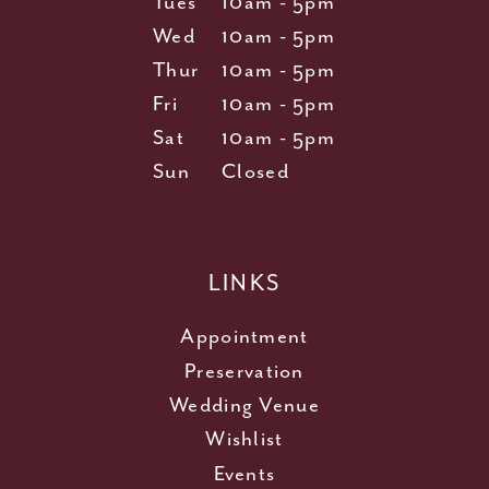
Tues
10am - 5pm
Wed
10am - 5pm
Thur
10am - 5pm
Fri
10am - 5pm
Sat
10am - 5pm
Sun
Closed
LINKS
Appointment
Preservation
Wedding Venue
Wishlist
Events