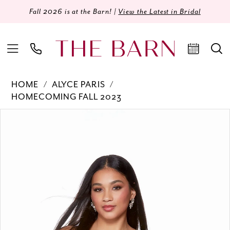
Fall 2026 is at the Barn! |
View the Latest in Bridal
HOME
ALYCE PARIS
HOMECOMING FALL 2023
Products
Skip
PAUSE AUTOPLAY
PREVIOUS SLIDE
NEXT SLIDE
0
Views
to
Carousel
end
1
2