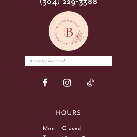
(304) 229‑3388
HOURS
Mon
Closed