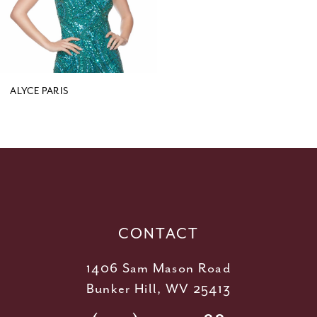
ALYCE PARIS
CONTACT
1406 Sam Mason Road
Bunker Hill, WV 25413