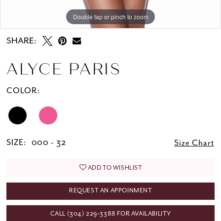
Double tap or pinch to zoom
Double tap or pinch to zoom
Double tap or pinch to zoom
SHARE:
ALYCE PARIS
COLOR:
SIZE:
000 - 32
Size Chart
ADD TO WISHLIST
REQUEST AN APPOINMENT
CALL (304) 229‑3388 FOR AVAILABILITY