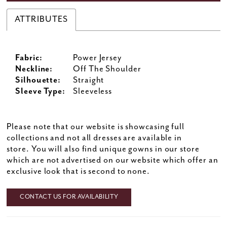
ATTRIBUTES
Fabric:
Power Jersey
Neckline:
Off The Shoulder
Silhouette:
Straight
Sleeve Type:
Sleeveless
Please note that our website is showcasing full
collections and not all dresses are available in
store. You will also find unique gowns in our store
which are not advertised on our website which offer an
exclusive look that is second to none.
CONTACT US FOR AVAILABILITY