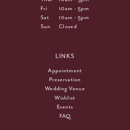
Fri
10am - 5pm
Sat
10am - 5pm
Sun
Closed
LINKS
Appointment
Preservation
Wedding Venue
Wishlist
Events
FAQ