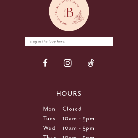
HOURS
Mon
Closed
Tues
10am - 5pm
Wed
10am - 5pm
Thur
10am - 5pm