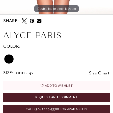
Double tap or pinch to zoom
Double tap or pinch to zoom
Double tap or pinch to zoom
SHARE:
ALYCE PARIS
COLOR:
SIZE:
000 - 32
Size Chart
ADD TO WISHLIST
REQUEST AN APPOINMENT
CALL (304) 229‑3388 FOR AVAILABILITY