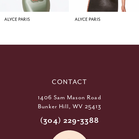
8
9
ALYCE PARIS
ALYCE PARIS
10
11
12
13
14
CONTACT
1406 Sam Mason Road
Bunker Hill, WV 25413
(304) 229‑3388