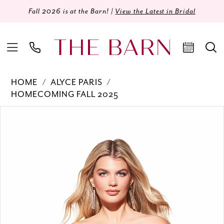
Fall 2026 is at the Barn! |
View the Latest in Bridal
HOME
ALYCE PARIS
HOMECOMING FALL 2025
Products
Skip
PAUSE AUTOPLAY
PREVIOUS SLIDE
NEXT SLIDE
0
Views
to
Carousel
end
1
2