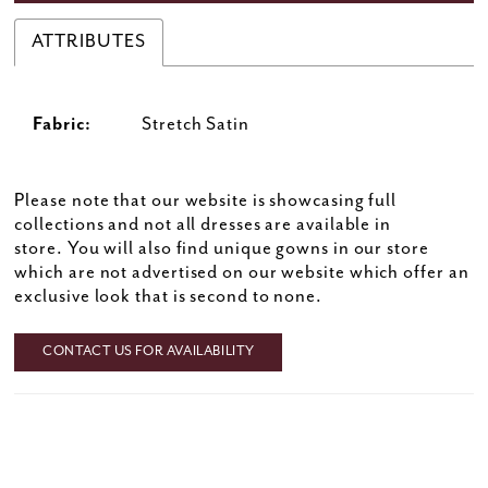
ATTRIBUTES
Fabric:
Stretch Satin
Please note that our website is showcasing full
collections and not all dresses are available in
store. You will also find unique gowns in our store
which are not advertised on our website which offer an
exclusive look that is second to none.
CONTACT US FOR AVAILABILITY