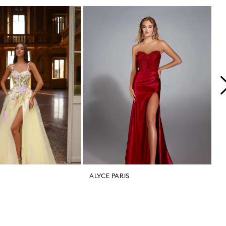
ALYCE PARIS
A