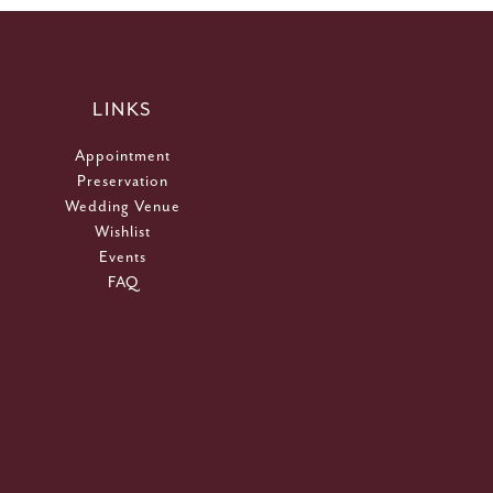
LINKS
Appointment
Preservation
Wedding Venue
Wishlist
Events
FAQ