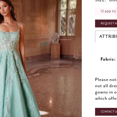
SIZE:
000
ADD TO 
REQUEST A
ATTRIB
Fabric:
Please not
not all dre
gowns in o
which offe
CONTACT US