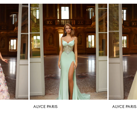
ALYCE PARIS
ALYCE PARIS