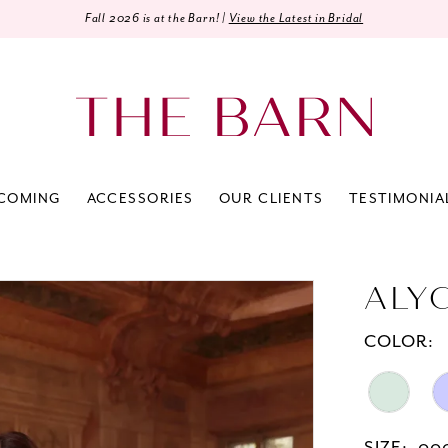
Fall 2026 is at the Barn! |
View the Latest in Bridal
COMING
ACCESSORIES
OUR CLIENTS
TESTIMONIA
ALY
COLOR: