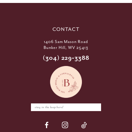
CONTACT
1406 Sam Mason Road
Bunker Hill, WV 25413
(304) 229‑3388