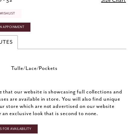
 - 32
Size Chart
WISHLIST
N APPOINMENT
UTES
Tulle/Lace/Pockets
e that our website is showcasing full collections and
sses are available in store. You will also find unique
ur store which are not advertised on our website
r an exclusive look that is second to none.
 FOR AVAILABILITY