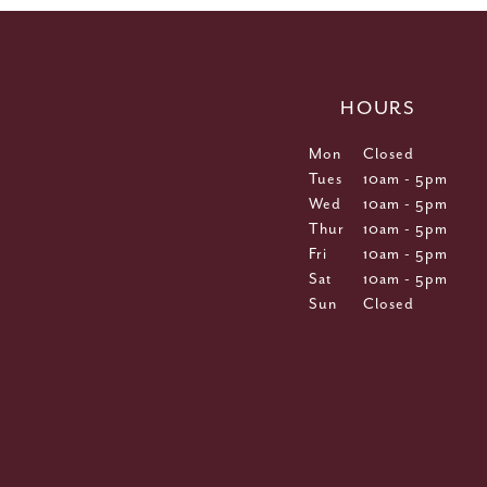
HOURS
Mon
Closed
Tues
10am - 5pm
Wed
10am - 5pm
Thur
10am - 5pm
Fri
10am - 5pm
Sat
10am - 5pm
Sun
Closed