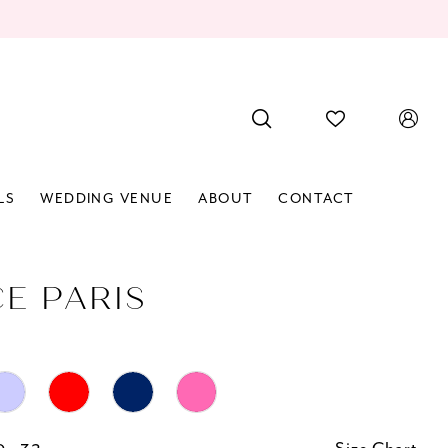
LS
WEDDING VENUE
ABOUT
CONTACT
CE PARIS