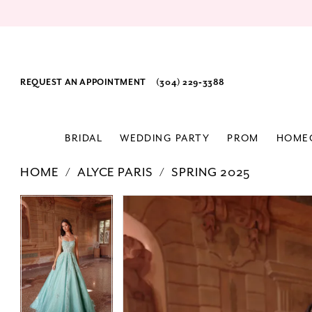
REQUEST AN APPOINTMENT
(304) 229‑3388
BRIDAL
WEDDING PARTY
PROM
HOME
HOME
ALYCE PARIS
SPRING 2025
PAUSE AUTOPLAY
PREVIOUS SLIDE
NEXT SLIDE
Products
Skip
PAUSE AUTOPLAY
PREVIOUS SLIDE
NEXT SLIDE
0
0
Views
to
1
1
Carousel
end
2
2
3
3