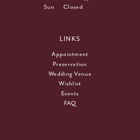
Sun
Closed
LINKS
Appointment
Preservation
Wedding Venue
Wishlist
Events
FAQ