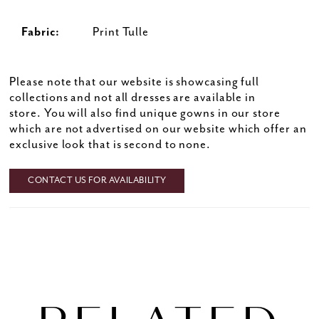
Fabric:
Print Tulle
Please note that our website is showcasing full
collections and not all dresses are available in
store. You will also find unique gowns in our store
which are not advertised on our website which offer an
exclusive look that is second to none.
CONTACT US FOR AVAILABILITY