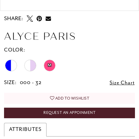
Double tap or pinch to zoom
SHARE:
ALYCE PARIS
COLOR:
M
SIZE:
000 - 32
Size Chart
ADD TO WISHLIST
REQUEST AN APPOINMENT
ATTRIBUTES