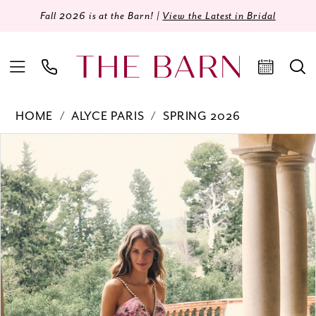
Fall 2026 is at the Barn! |
View the Latest in Bridal
HOME
ALYCE PARIS
SPRING 2026
Products
Skip
PAUSE AUTOPLAY
PREVIOUS SLIDE
NEXT SLIDE
0
Views
to
Carousel
end
1
2
3
4
5
6