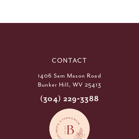
10
11
12
13
14
CONTACT
1406 Sam Mason Road
Bunker Hill, WV 25413
(304) 229‑3388