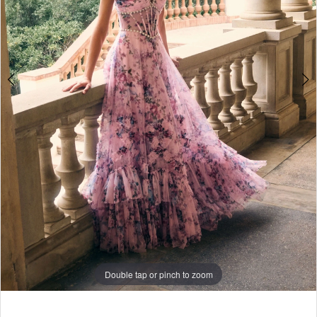
7
8
9
Double tap or pinch to zoom
Double tap or pinch to zoom