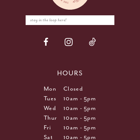
HOURS
Mon
Closed
Tues
10am - 5pm
Wed
10am - 5pm
Thur
10am - 5pm
Fri
10am - 5pm
Sat
10am - 5pm