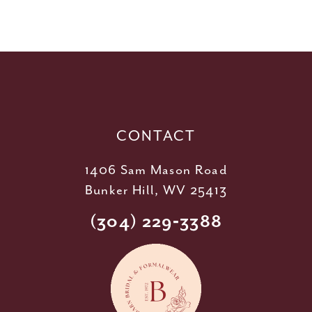
10
11
12
13
14
CONTACT
1406 Sam Mason Road
Bunker Hill, WV 25413
(304) 229‑3388