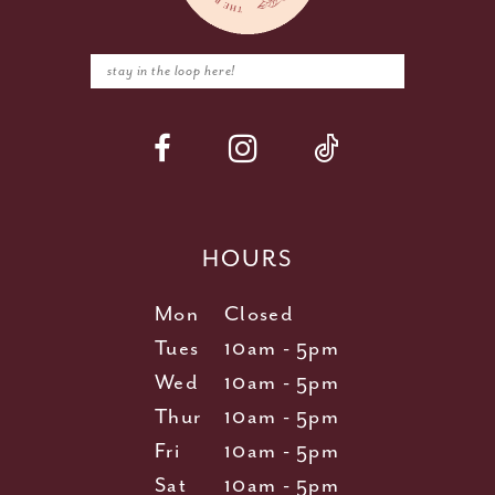
HOURS
Mon
Closed
Tues
10am - 5pm
Wed
10am - 5pm
Thur
10am - 5pm
Fri
10am - 5pm
Sat
10am - 5pm