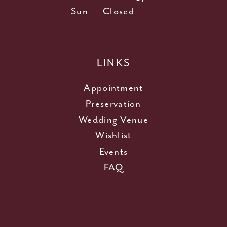
Sun
Closed
LINKS
Appointment
Preservation
Wedding Venue
Wishlist
Events
FAQ