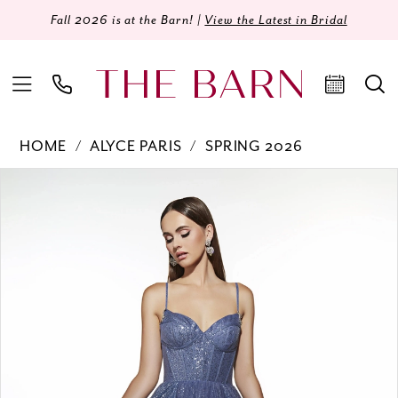
Fall 2026 is at the Barn! |
View the Latest in Bridal
HOME
ALYCE PARIS
SPRING 2026
Products
Skip
PAUSE AUTOPLAY
PREVIOUS SLIDE
NEXT SLIDE
0
Views
to
Carousel
end
1
2