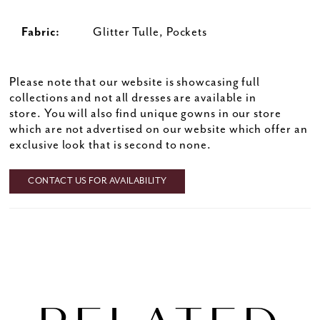
Fabric:
Glitter Tulle, Pockets
Please note that our website is showcasing full
collections and not all dresses are available in
store. You will also find unique gowns in our store
which are not advertised on our website which offer an
exclusive look that is second to none.
CONTACT US FOR AVAILABILITY