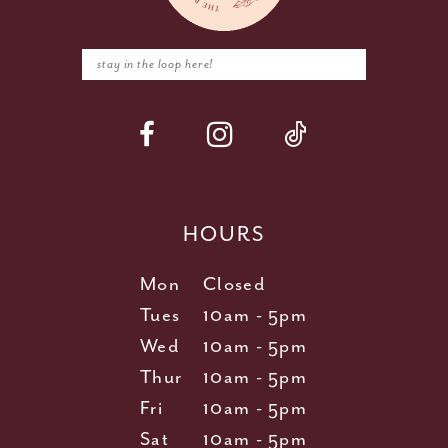
HOURS
Mon
Closed
Tues
10am - 5pm
Wed
10am - 5pm
Thur
10am - 5pm
Fri
10am - 5pm
Sat
10am - 5pm