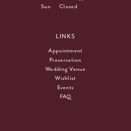
Sun
Closed
LINKS
Appointment
Preservation
Wedding Venue
Wishlist
Events
FAQ