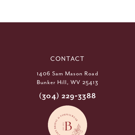
10
11
12
13
14
CONTACT
1406 Sam Mason Road
Bunker Hill, WV 25413
(304) 229‑3388