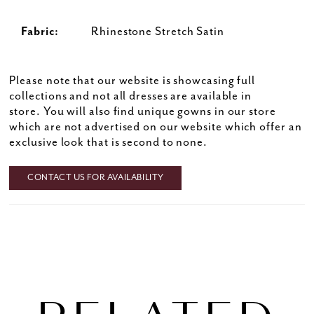
Fabric:
Rhinestone Stretch Satin
Please note that our website is showcasing full
collections and not all dresses are available in
store. You will also find unique gowns in our store
which are not advertised on our website which offer an
exclusive look that is second to none.
CONTACT US FOR AVAILABILITY