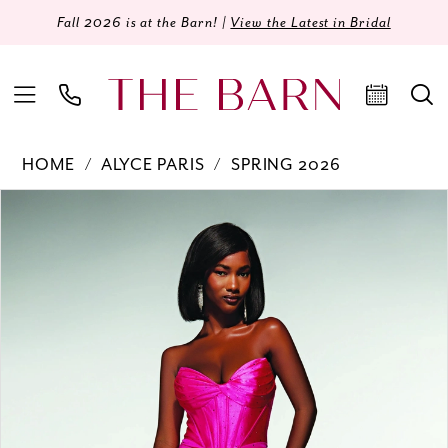
Fall 2026 is at the Barn! |
View the Latest in Bridal
HOME
ALYCE PARIS
SPRING 2026
Products
Skip
PAUSE AUTOPLAY
PREVIOUS SLIDE
NEXT SLIDE
0
Views
to
Carousel
end
1
2