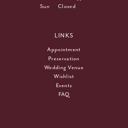
Sun
Closed
LINKS
Appointment
Preservation
Wedding Venue
Wishlist
Events
FAQ