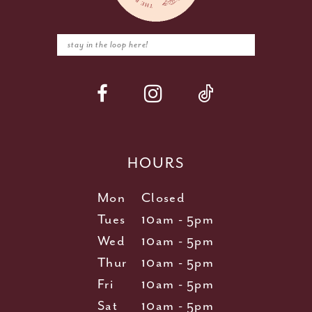
HOURS
Mon
Closed
Tues
10am - 5pm
Wed
10am - 5pm
Thur
10am - 5pm
Fri
10am - 5pm
Sat
10am - 5pm