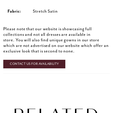
Fabric:
Stretch Satin
Please note that our website is showcasing full
collections and not all dresses are available in
store. You will also find unique gowns in our store
which are not advertised on our website which offer an
exclusive look that is second to none.
CONTACT US FOR AVAILABILITY