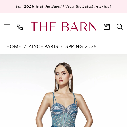
Fall 2026 is at the Barn! |
View the Latest in Bridal
HOME
ALYCE PARIS
SPRING 2026
Products
Skip
PAUSE AUTOPLAY
PREVIOUS SLIDE
NEXT SLIDE
0
Views
to
Carousel
end
1
2