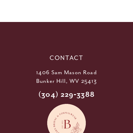
10
11
12
13
14
CONTACT
1406 Sam Mason Road
Bunker Hill, WV 25413
(304) 229‑3388