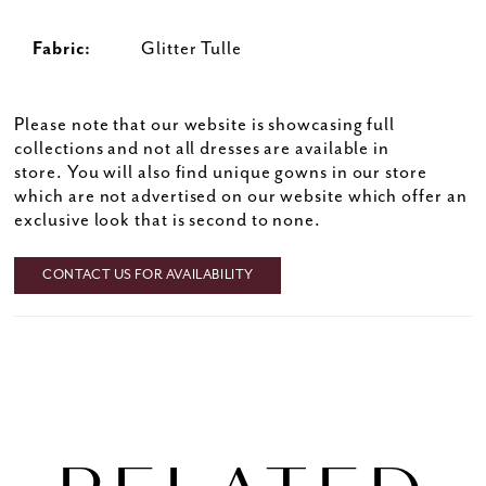
Fabric:
Glitter Tulle
Please note that our website is showcasing full
collections and not all dresses are available in
store. You will also find unique gowns in our store
which are not advertised on our website which offer an
exclusive look that is second to none.
CONTACT US FOR AVAILABILITY