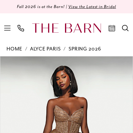
Fall 2026 is at the Barn! |
View the Latest in Bridal
HOME
ALYCE PARIS
SPRING 2026
Products
Skip
PAUSE AUTOPLAY
PREVIOUS SLIDE
NEXT SLIDE
0
Views
to
Carousel
end
1
2
3
4
5
6