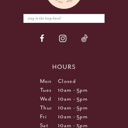
HOURS
Mon
Closed
Tues
10am - 5pm
Wed
10am - 5pm
Thur
10am - 5pm
Fri
10am - 5pm
Sat
10am - 5pm