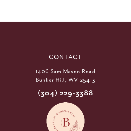
10
11
12
13
14
CONTACT
1406 Sam Mason Road
Bunker Hill, WV 25413
(304) 229‑3388