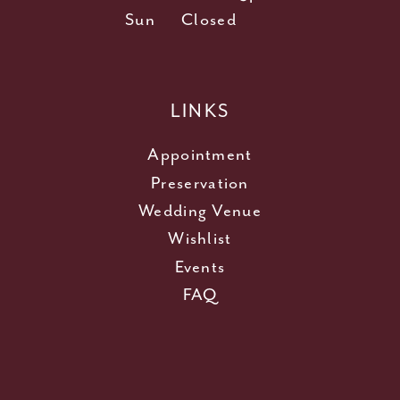
Sun
Closed
LINKS
Appointment
Preservation
Wedding Venue
Wishlist
Events
FAQ