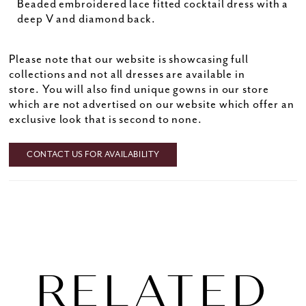
Beaded embroidered lace fitted cocktail dress with a
deep V and diamond back.
Please note that our website is showcasing full
collections and not all dresses are available in
store. You will also find unique gowns in our store
which are not advertised on our website which offer an
exclusive look that is second to none.
CONTACT US FOR AVAILABILITY
RELATED