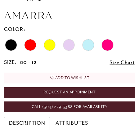
AMARRA
COLOR:
SIZE:
00 - 12
Size Chart
ADD TO WISHLIST
REQUEST AN APPOINMENT
CALL (304) 229‑3388 FOR AVAILABILITY
DESCRIPTION
ATTRIBUTES