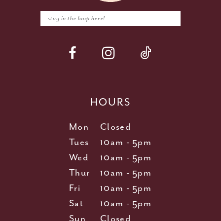
HOURS
Mon
Closed
Tues
10am - 5pm
Wed
10am - 5pm
Thur
10am - 5pm
Fri
10am - 5pm
Sat
10am - 5pm
Sun
Closed