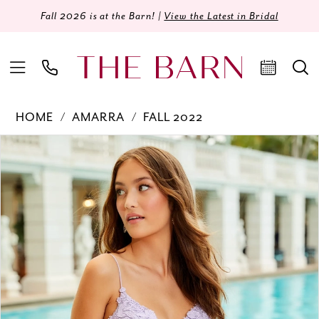
Fall 2026 is at the Barn! |
View the Latest in Bridal
HOME
AMARRA
FALL 2022
Products
Skip
PAUSE AUTOPLAY
PREVIOUS SLIDE
NEXT SLIDE
0
Views
to
Carousel
end
1