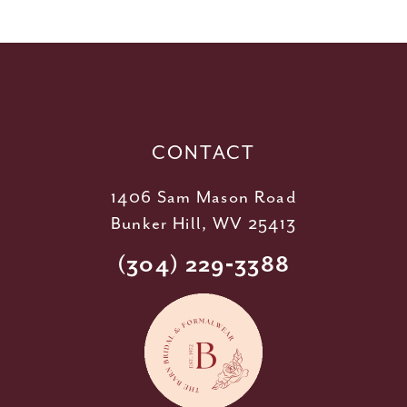
11
12
13
14
CONTACT
1406 Sam Mason Road
Bunker Hill, WV 25413
(304) 229‑3388