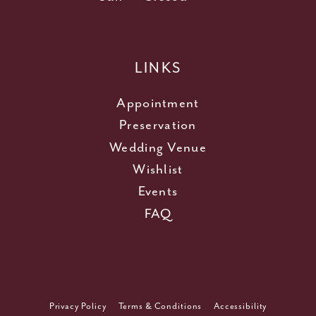
LINKS
Appointment
Preservation
Wedding Venue
Wishlist
Events
FAQ
Privacy Policy
Terms & Conditions
Accessibility