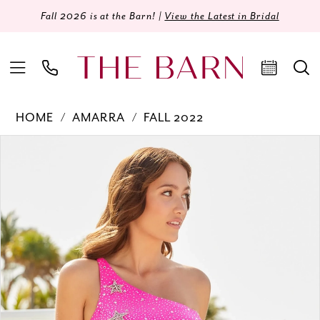
Fall 2026 is at the Barn! |
View the Latest in Bridal
HOME
AMARRA
FALL 2022
Products
Skip
PAUSE AUTOPLAY
PREVIOUS SLIDE
NEXT SLIDE
0
Views
to
Carousel
end
1