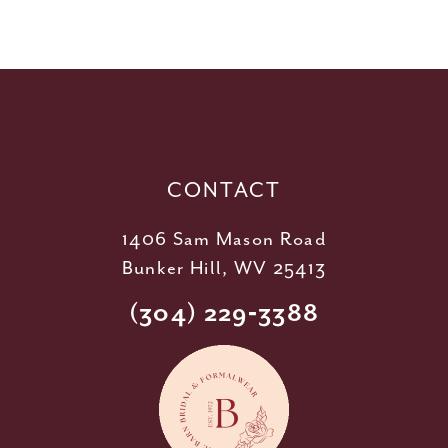
10
11
12
13
14
CONTACT
1406 Sam Mason Road
Bunker Hill, WV 25413
(304) 229‑3388