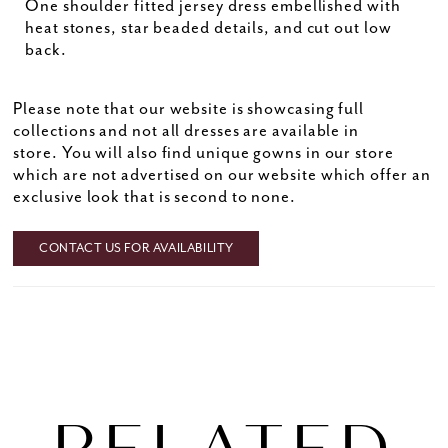
One shoulder fitted jersey dress embellished with
heat stones, star beaded details, and cut out low
back.
Please note that our website is showcasing full
collections and not all dresses are available in
store. You will also find unique gowns in our store
which are not advertised on our website which offer an
exclusive look that is second to none.
CONTACT US FOR AVAILABILITY