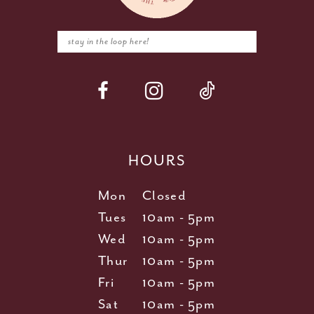
HOURS
Mon
Closed
Tues
10am - 5pm
Wed
10am - 5pm
Thur
10am - 5pm
Fri
10am - 5pm
Sat
10am - 5pm