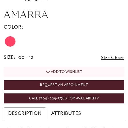
AMARRA
COLOR:
SIZE:
00 - 12
Size Chart
ADD TO WISHLIST
REQUEST AN APPOINMENT
CALL (304) 229‑3388 FOR AVAILABILITY
DESCRIPTION
ATTRIBUTES