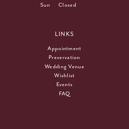
Sun
Closed
LINKS
Appointment
Preservation
Wedding Venue
Wishlist
Events
FAQ