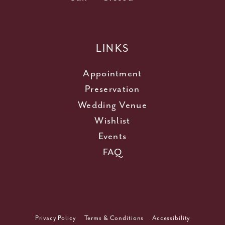
LINKS
Appointment
Preservation
Wedding Venue
Wishlist
Events
FAQ
Privacy Policy
Terms & Conditions
Accessibility