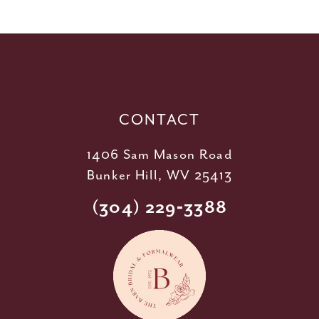
11
12
13
14
CONTACT
1406 Sam Mason Road
Bunker Hill, WV 25413
(304) 229‑3388