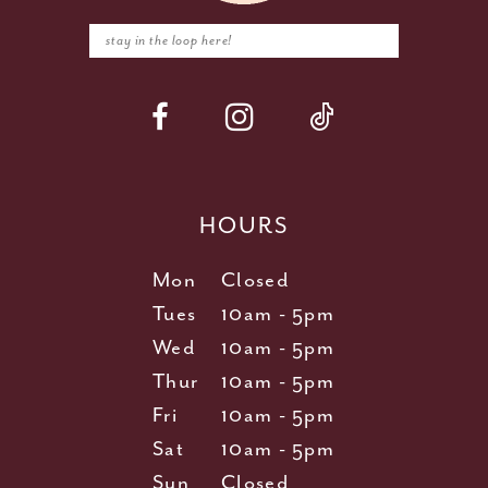
HOURS
Mon
Closed
Tues
10am - 5pm
Wed
10am - 5pm
Thur
10am - 5pm
Fri
10am - 5pm
Sat
10am - 5pm
Sun
Closed