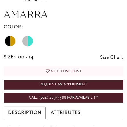
AMARRA
COLOR:
SIZE:
00 - 14
Size Chart
ADD TO WISHLIST
REQUEST AN APPOINMENT
CALL (304) 229‑3388 FOR AVAILABILITY
DESCRIPTION
ATTRIBUTES