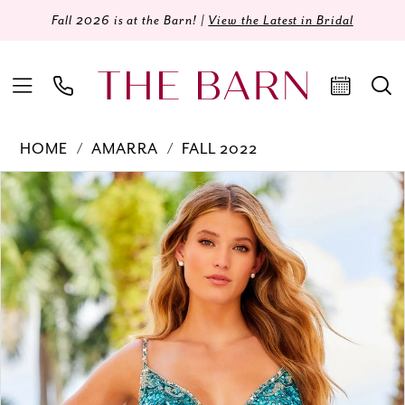
Fall 2026 is at the Barn! |
View the Latest in Bridal
HOME
AMARRA
FALL 2022
Products
Skip
PAUSE AUTOPLAY
PREVIOUS SLIDE
NEXT SLIDE
0
Views
to
Carousel
end
1
2
3