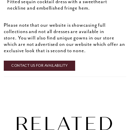
Fitted sequin cocktail dress with a sweetheart
neckline and embellished fringe hem.
Please note that our website is showcasing full
collections and not all dresses are available in
store. You will also find unique gowns in our store
which are not advertised on our website which offer an
exclusive look that is second to none.
CONTACT US FOR AVAILABILITY
RELATED