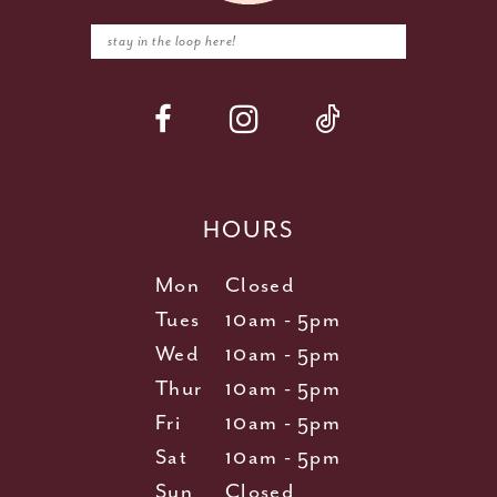
HOURS
Mon
Closed
Tues
10am - 5pm
Wed
10am - 5pm
Thur
10am - 5pm
Fri
10am - 5pm
Sat
10am - 5pm
Sun
Closed