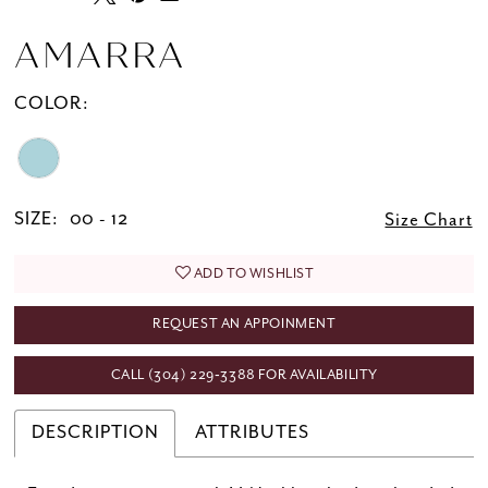
AMARRA
COLOR:
SIZE:
00 - 12
Size Chart
ADD TO WISHLIST
REQUEST AN APPOINMENT
CALL (304) 229‑3388 FOR AVAILABILITY
DESCRIPTION
ATTRIBUTES