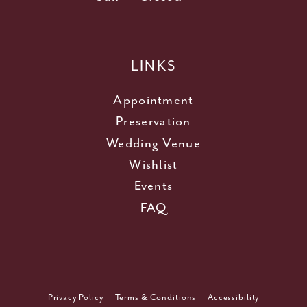
LINKS
Appointment
Preservation
Wedding Venue
Wishlist
Events
FAQ
Privacy Policy
Terms & Conditions
Accessibility