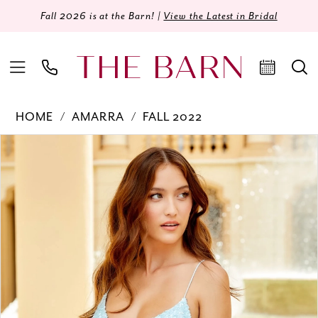
Fall 2026 is at the Barn! |
View the Latest in Bridal
HOME
AMARRA
FALL 2022
Products
Skip
PAUSE AUTOPLAY
PREVIOUS SLIDE
NEXT SLIDE
0
Views
to
Carousel
end
1