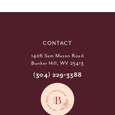
11
12
13
14
CONTACT
1406 Sam Mason Road
Bunker Hill, WV 25413
(304) 229‑3388