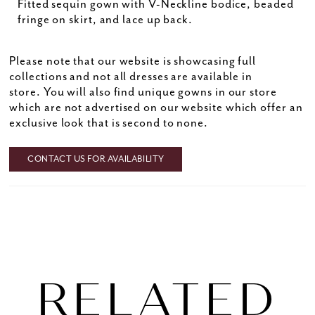
Fitted sequin gown with V-Neckline bodice, beaded
fringe on skirt, and lace up back.
Please note that our website is showcasing full
collections and not all dresses are available in
store. You will also find unique gowns in our store
which are not advertised on our website which offer an
exclusive look that is second to none.
CONTACT US FOR AVAILABILITY
RELATED