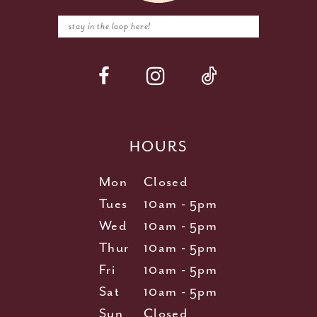
HOURS
Mon
Closed
Tues
10am - 5pm
Wed
10am - 5pm
Thur
10am - 5pm
Fri
10am - 5pm
Sat
10am - 5pm
Sun
Closed