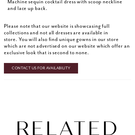
Machine sequin cocktail dress with scoop neckline
and lace up back.
Please note that our website is showcasing full
collections and not all dresses are available in
store. You will also find unique gowns in our store
which are not advertised on our website which offer an
exclusive look that is second to none.
CONTACT US FOR AVAILABILITY
RELATED