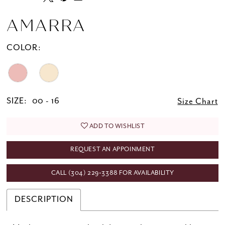
AMARRA
COLOR:
SIZE:
00 - 16
Size Chart
ADD TO WISHLIST
REQUEST AN APPOINMENT
CALL (304) 229‑3388 FOR AVAILABILITY
DESCRIPTION