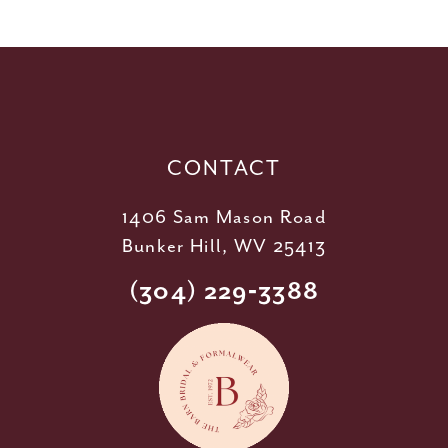
11
12
13
14
CONTACT
1406 Sam Mason Road
Bunker Hill, WV 25413
(304) 229‑3388