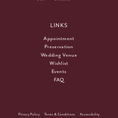
LINKS
Appointment
Preservation
Wedding Venue
Wishlist
Events
FAQ
Privacy Policy
Terms & Conditions
Accessibility