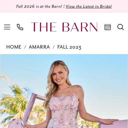
Fall 2026 is at the Barn! |
View the Latest in Bridal
HOME
AMARRA
FALL 2023
Products
Skip
PAUSE AUTOPLAY
PREVIOUS SLIDE
NEXT SLIDE
0
Views
to
Carousel
end
1
2
3