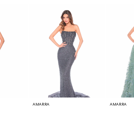
AMARRA
AMARRA