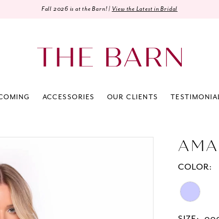
Fall 2026 is at the Barn! |
View the Latest in Bridal
COMING
ACCESSORIES
OUR CLIENTS
TESTIMONIA
AMA
COLOR: