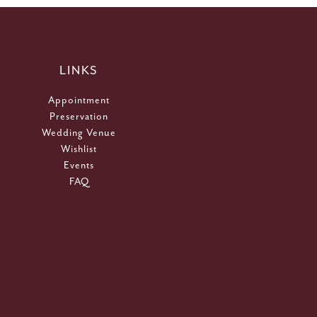
LINKS
Appointment
Preservation
Wedding Venue
Wishlist
Events
FAQ