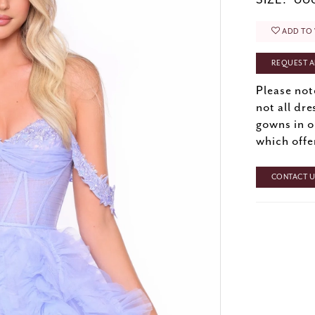
SIZE:
000
ADD TO 
REQUEST A
Please not
not all dre
gowns in o
which offe
CONTACT US