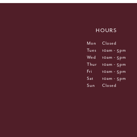
HOURS
Mon
Closed
Tues
10am - 5pm
Wed
10am - 5pm
Thur
10am - 5pm
Fri
10am - 5pm
Sat
10am - 5pm
Sun
Closed