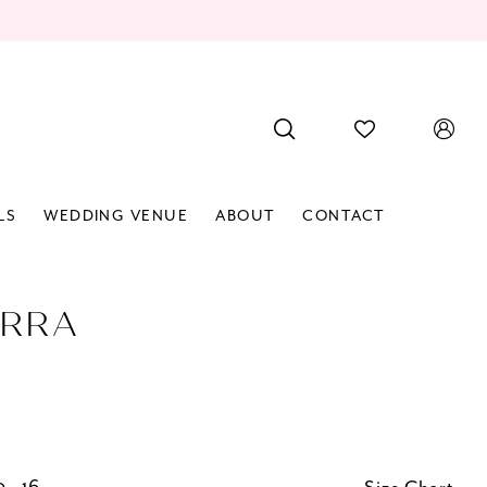
LS
WEDDING VENUE
ABOUT
CONTACT
RRA