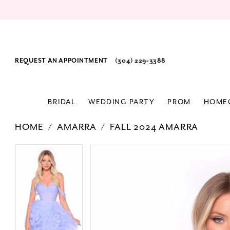
REQUEST AN APPOINTMENT
(304) 229‑3388
BRIDAL
WEDDING PARTY
PROM
HOME
HOME
AMARRA
FALL 2024 AMARRA
PAUSE AUTOPLAY
PREVIOUS SLIDE
NEXT SLIDE
Products
Skip
PAUSE AUTOPLAY
PREVIOUS SLIDE
NEXT SLIDE
0
0
Views
to
1
1
Carousel
end