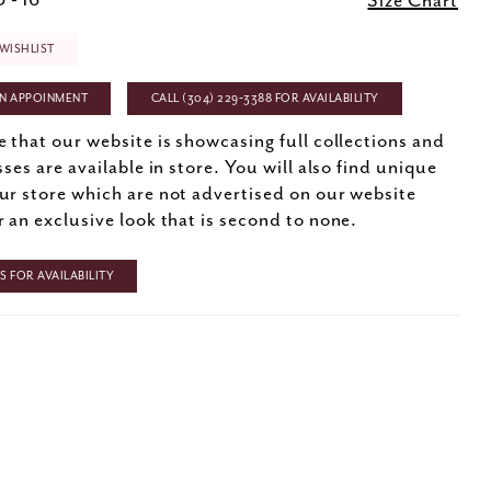
 - 16
Size Chart
WISHLIST
N APPOINMENT
CALL (304) 229‑3388 FOR AVAILABILITY
e that our website is showcasing full collections and
sses are available in store. You will also find unique
ur store which are not advertised on our website
r an exclusive look that is second to none.
 FOR AVAILABILITY