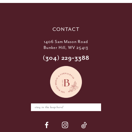
CONTACT
1406 Sam Mason Road
Bunker Hill, WV 25413
(304) 229‑3388