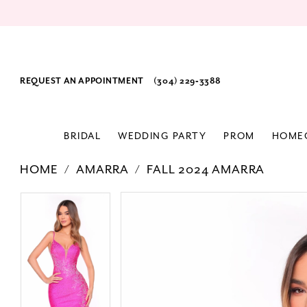
REQUEST AN APPOINTMENT
(304) 229‑3388
BRIDAL
WEDDING PARTY
PROM
HOME
HOME
AMARRA
FALL 2024 AMARRA
PAUSE AUTOPLAY
PREVIOUS SLIDE
NEXT SLIDE
Products
Skip
PAUSE AUTOPLAY
PREVIOUS SLIDE
NEXT SLIDE
0
0
Views
to
1
1
Carousel
end
2
2
3
3
4
4