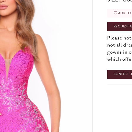
SIZE:
000
ADD TO 
REQUEST A
Please not
not all dre
gowns in o
which offe
CONTACT US