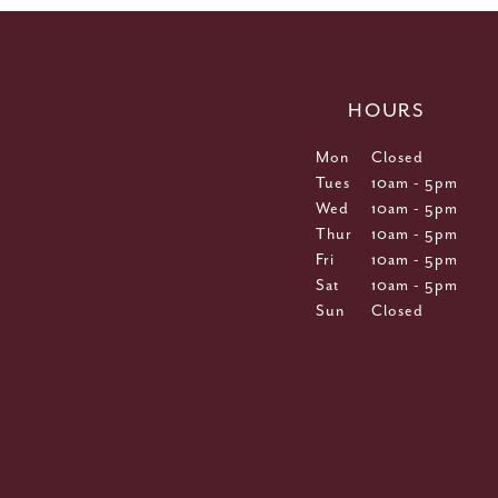
HOURS
Mon
Closed
Tues
10am - 5pm
Wed
10am - 5pm
Thur
10am - 5pm
Fri
10am - 5pm
Sat
10am - 5pm
Sun
Closed