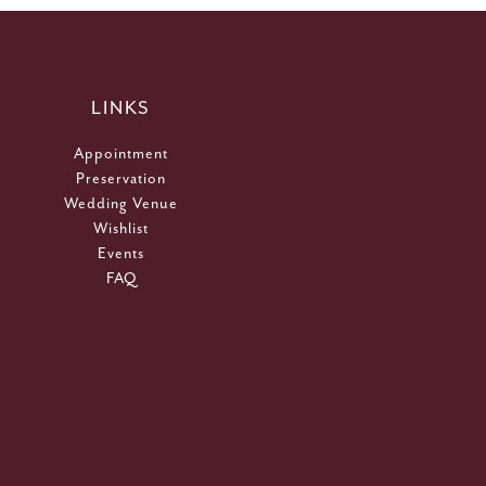
LINKS
Appointment
Preservation
Wedding Venue
Wishlist
Events
FAQ