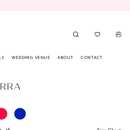
LS
WEDDING VENUE
ABOUT
CONTACT
RRA