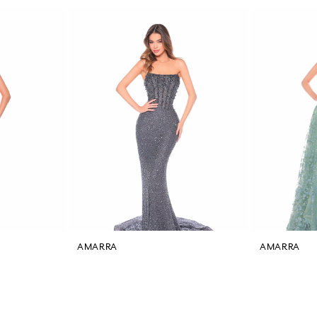
AMARRA
AMARRA