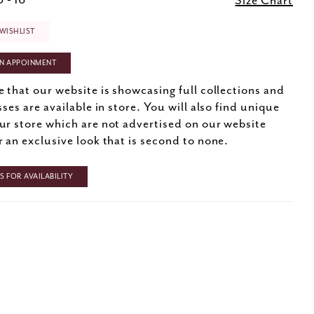
 - 16
Size Chart
WISHLIST
N APPOINMENT
e that our website is showcasing full collections and
sses are available in store. You will also find unique
ur store which are not advertised on our website
r an exclusive look that is second to none.
 FOR AVAILABILITY