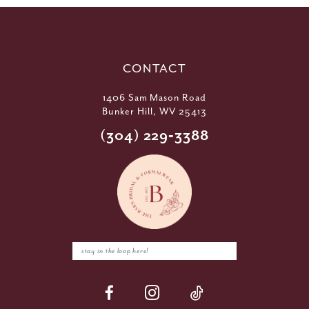
CONTACT
1406 Sam Mason Road
Bunker Hill, WV 25413
(304) 229‑3388