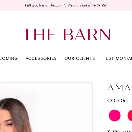
Fall 2026 is at the Barn! |
View the Latest in Bridal
COMING
ACCESSORIES
OUR CLIENTS
TESTIMONIA
AMA
COLOR: