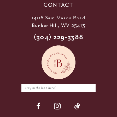
CONTACT
1406 Sam Mason Road
Bunker Hill, WV 25413
(304) 229‑3388