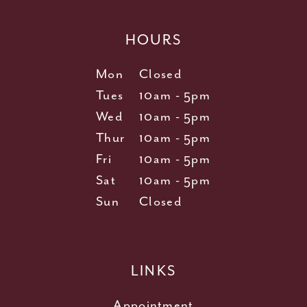
HOURS
Mon
Closed
Tues
10am - 5pm
Wed
10am - 5pm
Thur
10am - 5pm
Fri
10am - 5pm
Sat
10am - 5pm
Sun
Closed
LINKS
Appointment