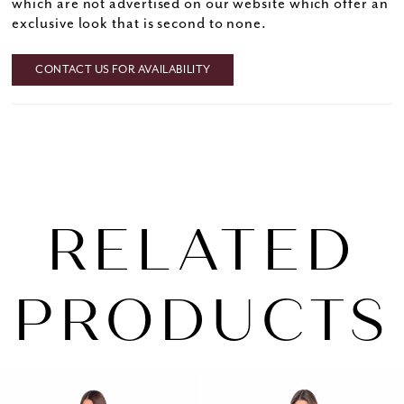
which are not advertised on our website which offer an
exclusive look that is second to none.
CONTACT US FOR AVAILABILITY
RELATED
PRODUCTS
PAUSE AUTOPLAY
PREVIOUS SLIDE
NEXT SLIDE
0
Related
Skip
1
Products
to