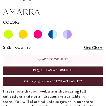
AMARRA
COLOR:
SIZE:
000 - 16
Size Chart
ADD TO WISHLIST
REQUEST AN APPOINMENT
CALL (304) 229‑3388 FOR AVAILABILITY
Please note that our website is showcasing full
collections and not all dresses are available in
store. You will also find unique gowns in our store