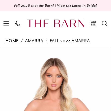
Fall 2026 is at the Barn! |
View the Latest in Bridal
HOME
AMARRA
FALL 2024 AMARRA
Products
Skip
PAUSE AUTOPLAY
PREVIOUS SLIDE
NEXT SLIDE
0
Views
to
Carousel
end
1
2
3
4
5