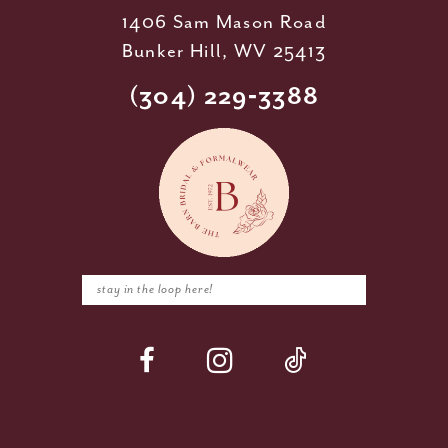
1406 Sam Mason Road
Bunker Hill, WV 25413
(304) 229‑3388