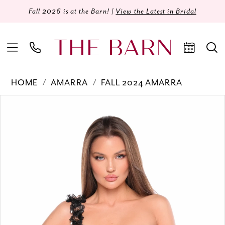
Fall 2026 is at the Barn! |
View the Latest in Bridal
HOME
AMARRA
FALL 2024 AMARRA
Products
Skip
PAUSE AUTOPLAY
PREVIOUS SLIDE
NEXT SLIDE
0
Views
to
Carousel
end
1
2
3
4
5