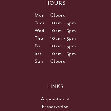
HOURS
Mon
Closed
Tues
10am - 5pm
Wed
10am - 5pm
Thur
10am - 5pm
Fri
10am - 5pm
Sat
10am - 5pm
Sun
Closed
LINKS
Appointment
Preservation