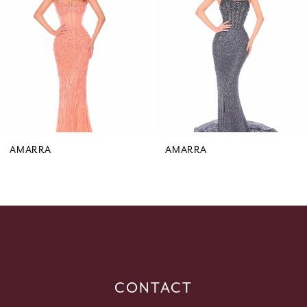
3
4
5
6
7
8
9
AMARRA
AMARRA
10
11
12
13
14
CONTACT