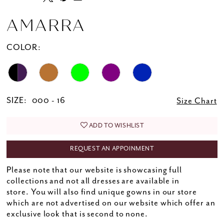
AMARRA
COLOR:
SIZE:
000 - 16
Size Chart
ADD TO WISHLIST
REQUEST AN APPOINMENT
Please note that our website is showcasing full
collections and not all dresses are available in
store. You will also find unique gowns in our store
which are not advertised on our website which offer an
exclusive look that is second to none.