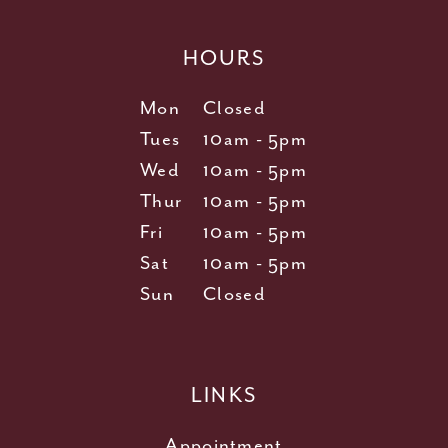
HOURS
Mon
Closed
Tues
10am - 5pm
Wed
10am - 5pm
Thur
10am - 5pm
Fri
10am - 5pm
Sat
10am - 5pm
Sun
Closed
LINKS
Appointment