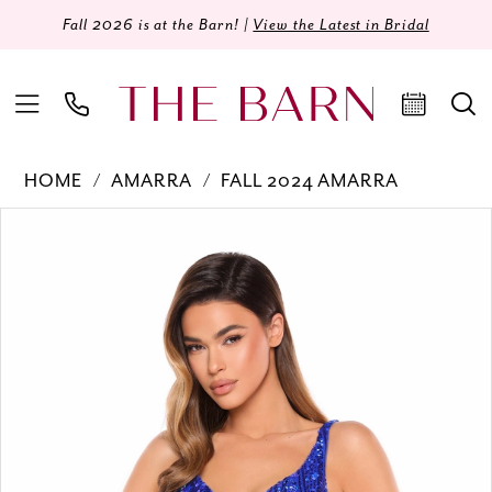
Fall 2026 is at the Barn! |
View the Latest in Bridal
HOME
AMARRA
FALL 2024 AMARRA
Products
Skip
PAUSE AUTOPLAY
PREVIOUS SLIDE
NEXT SLIDE
0
Views
to
Carousel
end
1
2
3