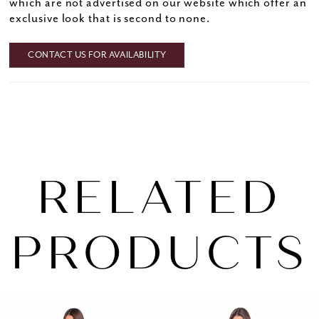
which are not advertised on our website which offer an
exclusive look that is second to none.
CONTACT US FOR AVAILABILITY
RELATED
PRODUCTS
PAUSE AUTOPLAY
PREVIOUS SLIDE
NEXT SLIDE
0
Related
Skip
1
Products
to