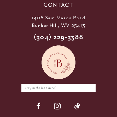
CONTACT
1406 Sam Mason Road
Bunker Hill, WV 25413
(304) 229‑3388