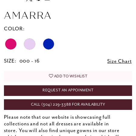
AMARRA
COLOR:
SIZE:
000 - 16
Size Chart
ADD TO WISHLIST
REQUEST AN APPOINMENT
CALL (304) 229‑3388 FOR AVAILABILITY
Please note that our website is showcasing full
collections and not all dresses are available in
store. You will also find unique gowns in our store