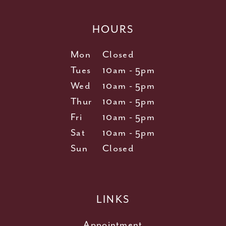
HOURS
Mon
Closed
Tues
10am - 5pm
Wed
10am - 5pm
Thur
10am - 5pm
Fri
10am - 5pm
Sat
10am - 5pm
Sun
Closed
LINKS
Appointment