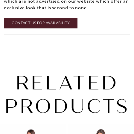
which are not advertised on our website which offer an
exclusive look that is second to none.
CONTACT US FOR AVAILABILITY
RELATED
PRODUCTS
PAUSE AUTOPLAY
PREVIOUS SLIDE
NEXT SLIDE
0
Related
Skip
1
Products
to