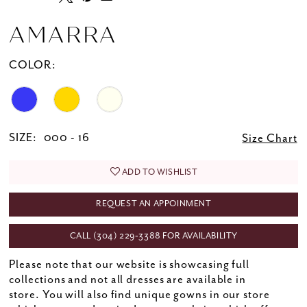
AMARRA
COLOR:
SIZE:
000 - 16
Size Chart
ADD TO WISHLIST
REQUEST AN APPOINMENT
CALL (304) 229‑3388 FOR AVAILABILITY
Please note that our website is showcasing full
collections and not all dresses are available in
store. You will also find unique gowns in our store