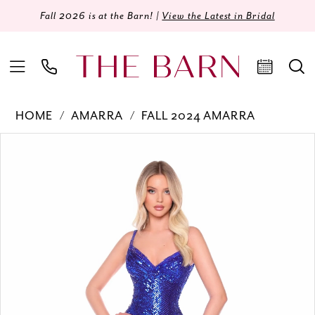
Fall 2026 is at the Barn! |
View the Latest in Bridal
HOME
AMARRA
FALL 2024 AMARRA
Products
Skip
PAUSE AUTOPLAY
PREVIOUS SLIDE
NEXT SLIDE
0
Views
to
Carousel
end
1
2
3