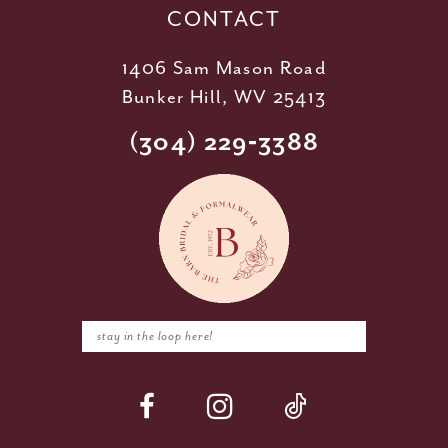
CONTACT
1406 Sam Mason Road
Bunker Hill, WV 25413
(304) 229‑3388