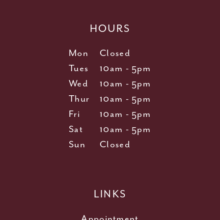
HOURS
Mon
Closed
Tues
10am - 5pm
Wed
10am - 5pm
Thur
10am - 5pm
Fri
10am - 5pm
Sat
10am - 5pm
Sun
Closed
LINKS
Appointment