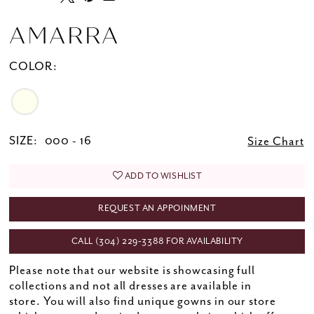
AMARRA
COLOR:
SIZE:
000 - 16
Size Chart
ADD TO WISHLIST
REQUEST AN APPOINMENT
CALL (304) 229‑3388 FOR AVAILABILITY
Please note that our website is showcasing full
collections and not all dresses are available in
store. You will also find unique gowns in our store