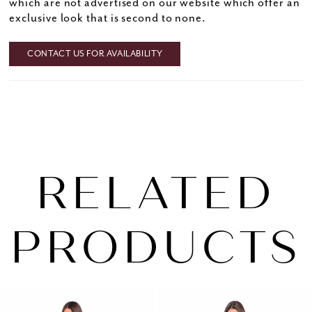
which are not advertised on our website which offer an
exclusive look that is second to none.
CONTACT US FOR AVAILABILITY
RELATED
PRODUCTS
PAUSE AUTOPLAY
PREVIOUS SLIDE
NEXT SLIDE
0
Related
Skip
1
Products
to