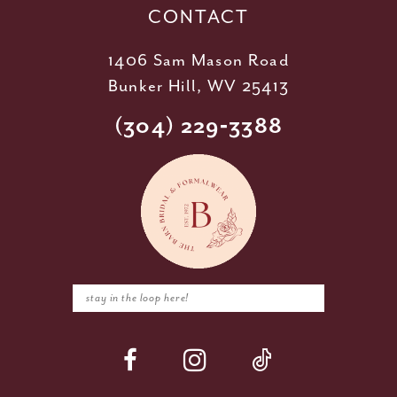
CONTACT
1406 Sam Mason Road
Bunker Hill, WV 25413
(304) 229‑3388