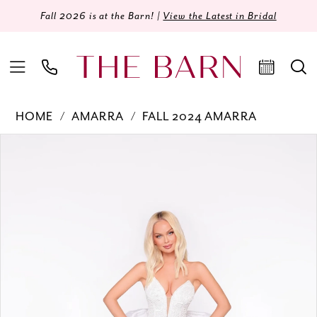
Fall 2026 is at the Barn! |
View the Latest in Bridal
HOME
AMARRA
FALL 2024 AMARRA
Products
Skip
PAUSE AUTOPLAY
PREVIOUS SLIDE
NEXT SLIDE
0
Views
to
Carousel
end
1
2