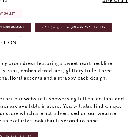
- 16
Size Chart
WISHLIST
N APPOINMENT
CALL (304) 229‑3388 FOR AVAILABILITY
PTION
ing prom dress featuring a sweetheart neckline,
i straps, embroidered lace, glittery tulle, three-
nal floral accents and a strappy back design.
e that our website is showcasing full collections and
sses are available in store. You will also find unique
ur store which are not advertised on our website
r an exclusive look that is second to none.
 FOR AVAILABILITY