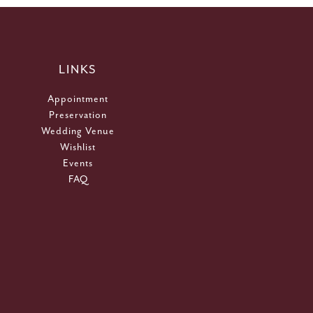
LINKS
Appointment
Preservation
Wedding Venue
Wishlist
Events
FAQ