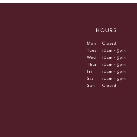
HOURS
Mon
Closed
Tues
10am - 5pm
Wed
10am - 5pm
Thur
10am - 5pm
Fri
10am - 5pm
Sat
10am - 5pm
Sun
Closed