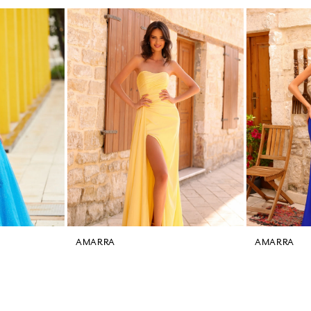
AMARRA
AMARRA