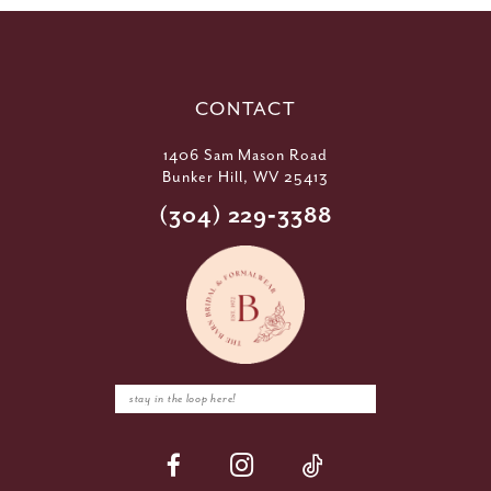
CONTACT
1406 Sam Mason Road
Bunker Hill, WV 25413
(304) 229‑3388