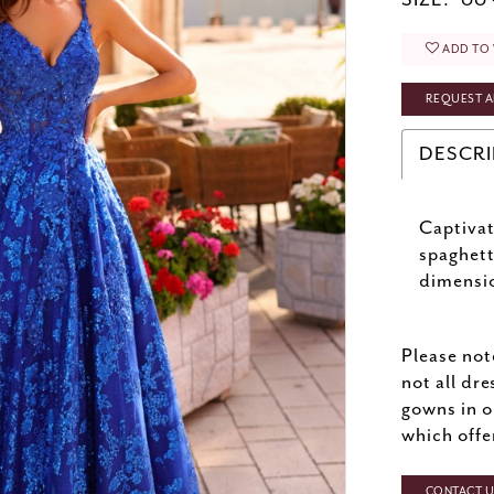
SIZE:
00 
ADD TO 
REQUEST A
DESCRI
Captivat
spaghett
dimensio
Please not
not all dre
gowns in o
which offe
CONTACT US