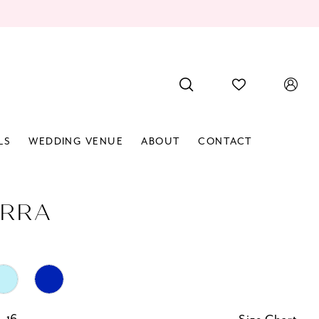
LS
WEDDING VENUE
ABOUT
CONTACT
RRA