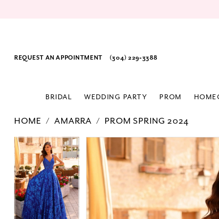
REQUEST AN APPOINTMENT
(304) 229‑3388
BRIDAL
WEDDING PARTY
PROM
HOME
HOME
AMARRA
PROM SPRING 2024
PAUSE AUTOPLAY
PREVIOUS SLIDE
NEXT SLIDE
Products
Skip
PAUSE AUTOPLAY
PREVIOUS SLIDE
NEXT SLIDE
0
0
Views
to
1
1
Carousel
end
2
2
3
3
4
4