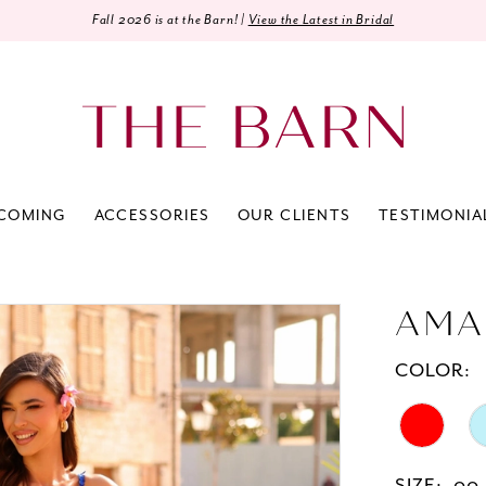
Fall 2026 is at the Barn! |
View the Latest in Bridal
COMING
ACCESSORIES
OUR CLIENTS
TESTIMONIA
AMA
COLOR: