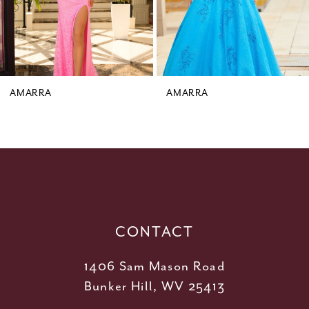
6
7
8
9
AMARRA
AMARRA
10
11
12
13
14
CONTACT
1406 Sam Mason Road
Bunker Hill, WV 25413