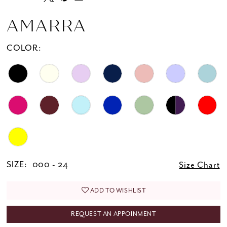
20
21
AMARRA
22
COLOR:
23
24
25
26
SIZE:
000 - 24
Size Chart
ADD TO WISHLIST
REQUEST AN APPOINMENT