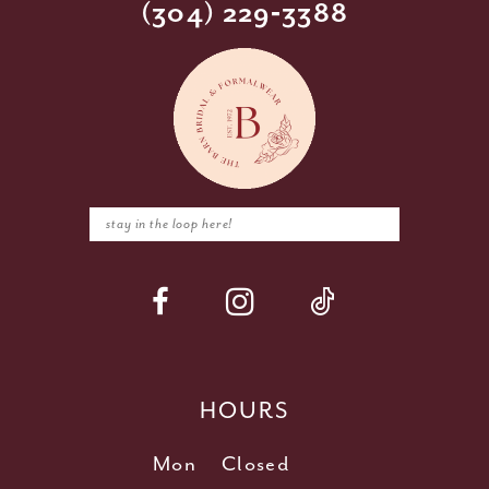
(304) 229‑3388
HOURS
Mon
Closed