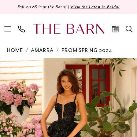
Fall 2026 is at the Barn! |
View the Latest in Bridal
HOME
AMARRA
PROM SPRING 2024
Products
Skip
PAUSE AUTOPLAY
PREVIOUS SLIDE
NEXT SLIDE
0
Views
to
Carousel
end
1
2
3
4
5
6