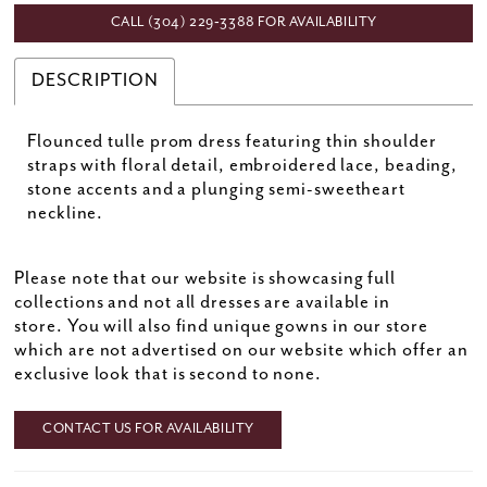
CALL (304) 229‑3388 FOR AVAILABILITY
DESCRIPTION
Flounced tulle prom dress featuring thin shoulder
straps with floral detail, embroidered lace, beading,
stone accents and a plunging semi-sweetheart
neckline.
Please note that our website is showcasing full
collections and not all dresses are available in
store. You will also find unique gowns in our store
which are not advertised on our website which offer an
exclusive look that is second to none.
CONTACT US FOR AVAILABILITY