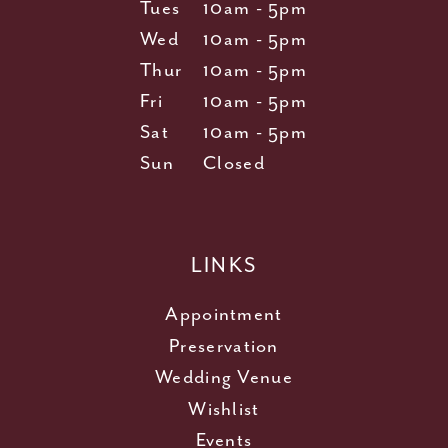
Tues
10am - 5pm
Wed
10am - 5pm
Thur
10am - 5pm
Fri
10am - 5pm
Sat
10am - 5pm
Sun
Closed
LINKS
Appointment
Preservation
Wedding Venue
Wishlist
Events