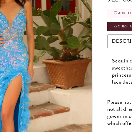
SIZE:
000
ADD TO 
REQUEST A
DESCRI
Sequin e
sweethea
princess
lace deta
Please not
not all dre
gowns in o
which offe