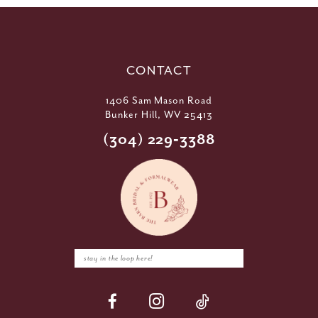
CONTACT
1406 Sam Mason Road
Bunker Hill, WV 25413
(304) 229‑3388