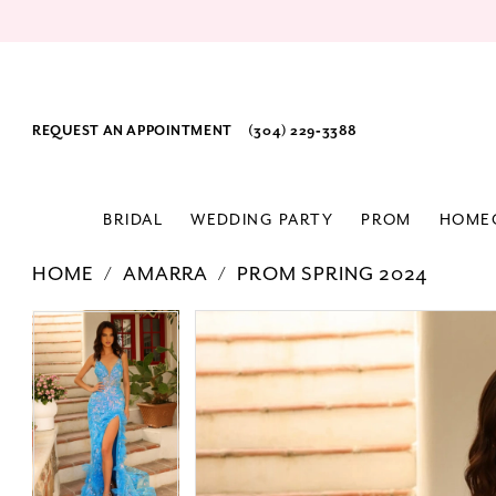
REQUEST AN APPOINTMENT
(304) 229‑3388
BRIDAL
WEDDING PARTY
PROM
HOME
HOME
AMARRA
PROM SPRING 2024
PAUSE AUTOPLAY
PREVIOUS SLIDE
NEXT SLIDE
Products
Skip
PAUSE AUTOPLAY
PREVIOUS SLIDE
NEXT SLIDE
0
0
Views
to
1
1
Carousel
end
2
2
3
3
4
4