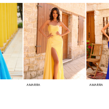
AMARRA
AMARRA