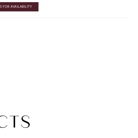
 FOR AVAILABILITY
CTS