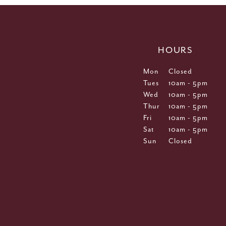
HOURS
Mon
Closed
Tues
10am - 5pm
Wed
10am - 5pm
Thur
10am - 5pm
Fri
10am - 5pm
Sat
10am - 5pm
Sun
Closed