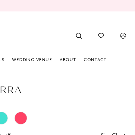
LS
WEDDING VENUE
ABOUT
CONTACT
RRA