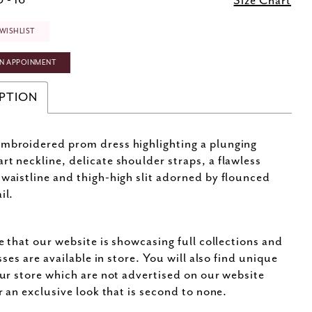
 - 16
Size Chart
WISHLIST
N APPOINMENT
PTION
mbroidered prom dress highlighting a plunging
rt neckline, delicate shoulder straps, a flawless
 waistline and thigh-high slit adorned by flounced
il.
e that our website is showcasing full collections and
sses are available in store. You will also find unique
ur store which are not advertised on our website
r an exclusive look that is second to none.