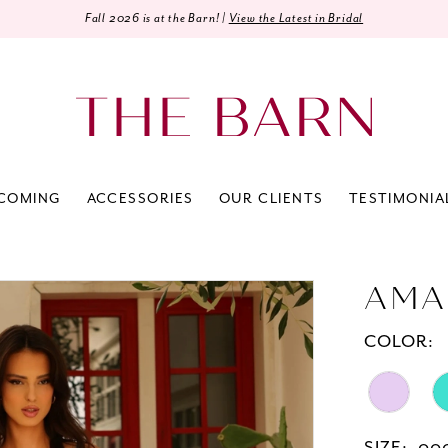
Fall 2026 is at the Barn! |
View the Latest in Bridal
COMING
ACCESSORIES
OUR CLIENTS
TESTIMONIA
AMA
COLOR: