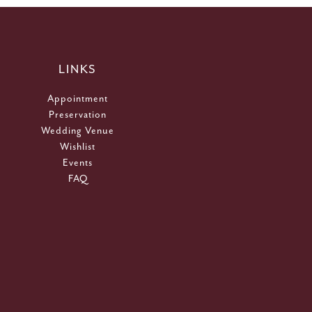
LINKS
Appointment
Preservation
Wedding Venue
Wishlist
Events
FAQ