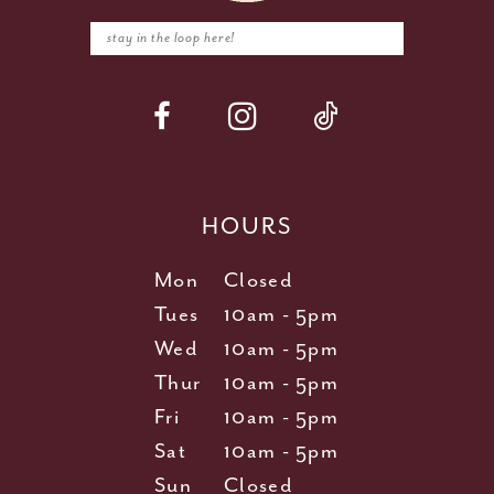
HOURS
Mon
Closed
Tues
10am - 5pm
Wed
10am - 5pm
Thur
10am - 5pm
Fri
10am - 5pm
Sat
10am - 5pm
Sun
Closed