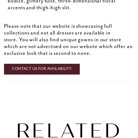
bodice, glittery tulle, three-dimensional floral
accents and thigh-high slit.
Please note that our website is showcasing full
collections and not all dresses are available in
store. You will also find unique gowns in our store
which are not advertised on our website which offer an
exclusive look that is second to none.
CONTACT US FOR AVAILABILITY
RELATED