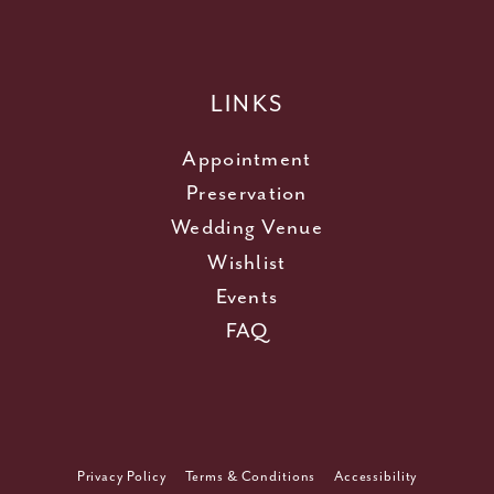
LINKS
Appointment
Preservation
Wedding Venue
Wishlist
Events
FAQ
Privacy Policy
Terms & Conditions
Accessibility