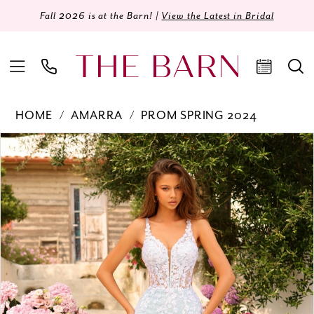
Fall 2026 is at the Barn! |
View the Latest in Bridal
HOME
AMARRA
PROM SPRING 2024
Products
Skip
PAUSE AUTOPLAY
PREVIOUS SLIDE
NEXT SLIDE
0
Views
to
Carousel
end
1
2
3