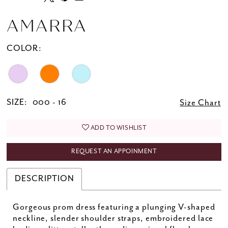
AMARRA
COLOR:
SIZE:
000 - 16
Size Chart
ADD TO WISHLIST
REQUEST AN APPOINMENT
DESCRIPTION
Gorgeous prom dress featuring a plunging V-shaped
neckline, slender shoulder straps, embroidered lace