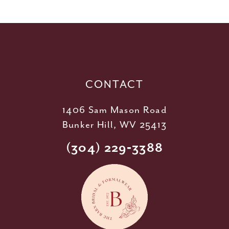
11
12
13
14
CONTACT
1406 Sam Mason Road
Bunker Hill, WV 25413
(304) 229‑3388