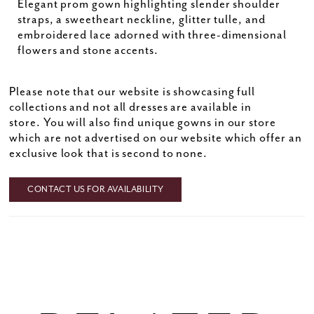
Elegant prom gown highlighting slender shoulder
straps, a sweetheart neckline, glitter tulle, and
embroidered lace adorned with three-dimensional
flowers and stone accents.
Please note that our website is showcasing full
collections and not all dresses are available in
store. You will also find unique gowns in our store
which are not advertised on our website which offer an
exclusive look that is second to none.
CONTACT US FOR AVAILABILITY