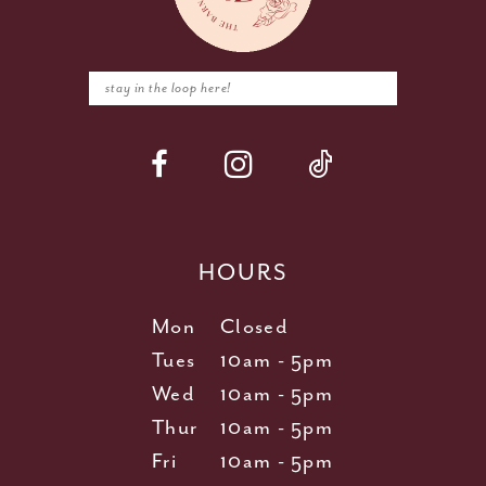
HOURS
Mon
Closed
Tues
10am - 5pm
Wed
10am - 5pm
Thur
10am - 5pm
Fri
10am - 5pm