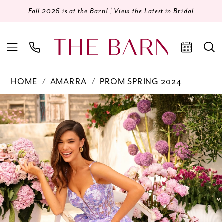
Fall 2026 is at the Barn! |
View the Latest in Bridal
HOME
AMARRA
PROM SPRING 2024
Products
Skip
PAUSE AUTOPLAY
PREVIOUS SLIDE
NEXT SLIDE
0
Views
to
Carousel
end
1
2
3