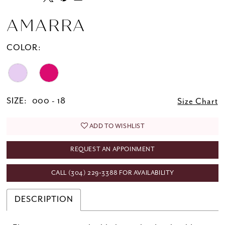
AMARRA
COLOR:
SIZE:
000 - 18
Size Chart
ADD TO WISHLIST
REQUEST AN APPOINMENT
CALL (304) 229‑3388 FOR AVAILABILITY
DESCRIPTION