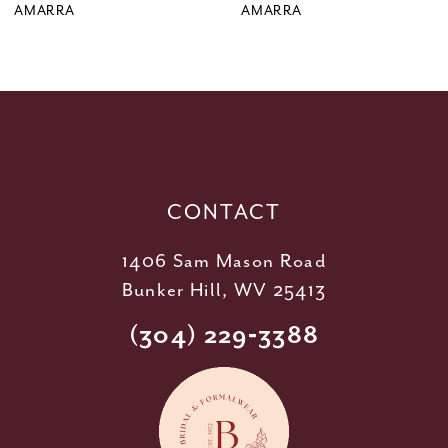
9
AMARRA
AMARRA
10
11
12
13
14
CONTACT
1406 Sam Mason Road
Bunker Hill, WV 25413
(304) 229‑3388