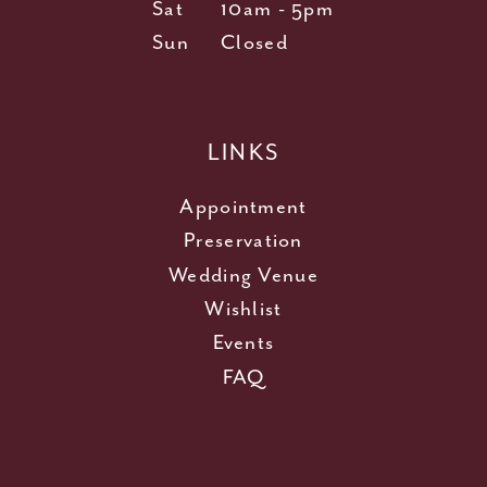
Sat
10am - 5pm
Sun
Closed
LINKS
Appointment
Preservation
Wedding Venue
Wishlist
Events
FAQ