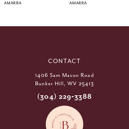
9
AMARRA
AMARRA
10
11
12
13
14
CONTACT
1406 Sam Mason Road
Bunker Hill, WV 25413
(304) 229‑3388