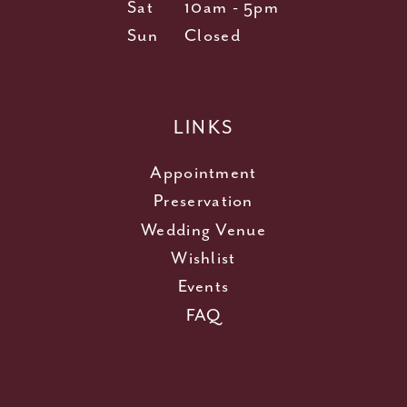
Sat
10am - 5pm
Sun
Closed
LINKS
Appointment
Preservation
Wedding Venue
Wishlist
Events
FAQ