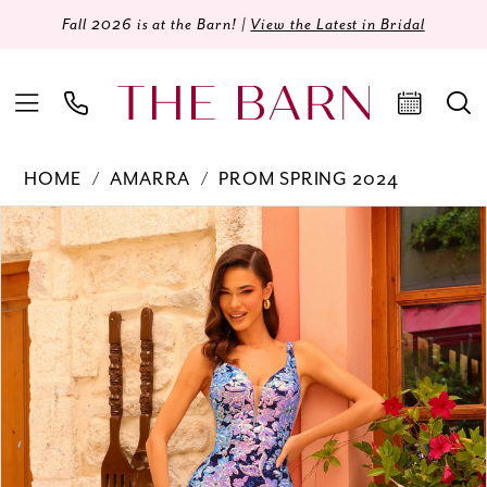
Fall 2026 is at the Barn! |
View the Latest in Bridal
HOME
AMARRA
PROM SPRING 2024
Products
Skip
PAUSE AUTOPLAY
PREVIOUS SLIDE
NEXT SLIDE
0
Views
to
Carousel
end
1
2
3