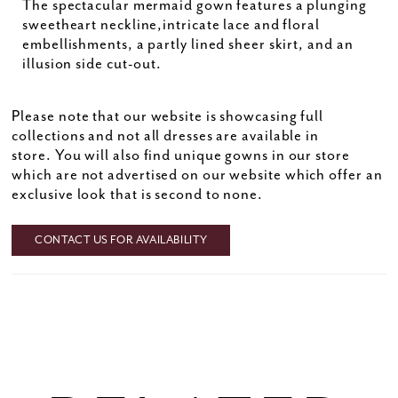
The spectacular mermaid gown features a plunging
sweetheart neckline,intricate lace and floral
embellishments, a partly lined sheer skirt, and an
illusion side cut-out.
Please note that our website is showcasing full
collections and not all dresses are available in
store. You will also find unique gowns in our store
which are not advertised on our website which offer an
exclusive look that is second to none.
CONTACT US FOR AVAILABILITY