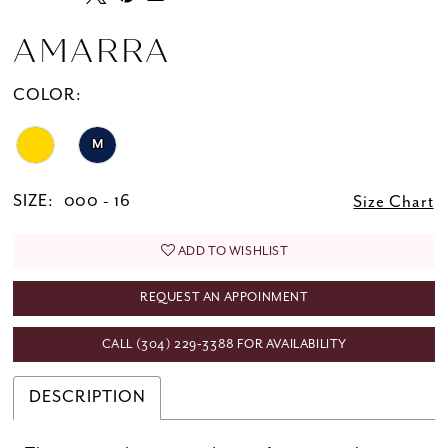
AMARRA
COLOR:
M
SIZE:
000 - 16
Size Chart
ADD TO WISHLIST
REQUEST AN APPOINMENT
CALL (304) 229‑3388 FOR AVAILABILITY
DESCRIPTION