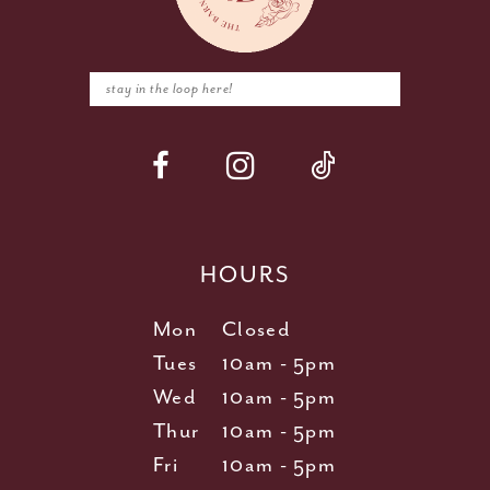
HOURS
Mon
Closed
Tues
10am - 5pm
Wed
10am - 5pm
Thur
10am - 5pm
Fri
10am - 5pm