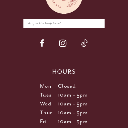
HOURS
Mon
Closed
Tues
10am - 5pm
Wed
10am - 5pm
Thur
10am - 5pm
Fri
10am - 5pm