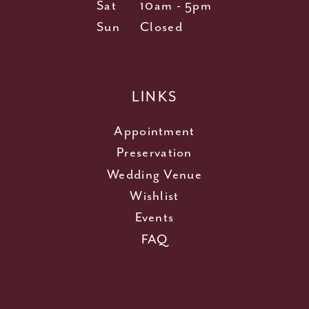
Sat
10am - 5pm
Sun
Closed
LINKS
Appointment
Preservation
Wedding Venue
Wishlist
Events
FAQ