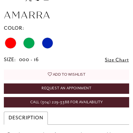
AMARRA
COLOR:
SIZE:
000 - 16
Size Chart
ADD TO WISHLIST
REQUEST AN APPOINMENT
CALL (304) 229‑3388 FOR AVAILABILITY
DESCRIPTION