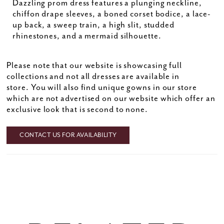
Dazzling prom dress features a plunging neckline,
chiffon drape sleeves, a boned corset bodice, a lace-
up back, a sweep train, a high slit, studded
rhinestones, and a mermaid silhouette.
Please note that our website is showcasing full
collections and not all dresses are available in
store. You will also find unique gowns in our store
which are not advertised on our website which offer an
exclusive look that is second to none.
CONTACT US FOR AVAILABILITY