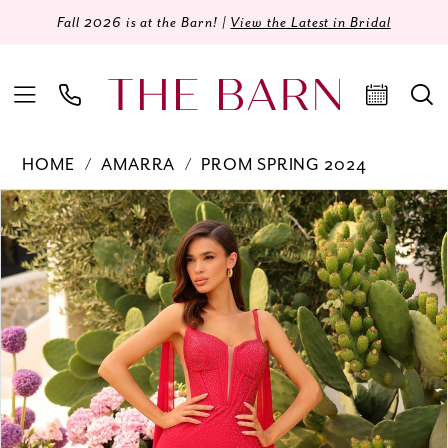
Fall 2026 is at the Barn! |
View the Latest in Bridal
HOME
AMARRA
PROM SPRING 2024
Products
Skip
PAUSE AUTOPLAY
PREVIOUS SLIDE
NEXT SLIDE
0
Views
to
Carousel
end
1
2
3
4