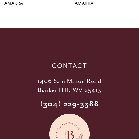
9
AMARRA
AMARRA
10
11
12
13
14
CONTACT
1406 Sam Mason Road
Bunker Hill, WV 25413
(304) 229‑3388