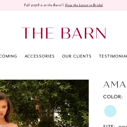
Fall 2026 is at the Barn! |
View the Latest in Bridal
COMING
ACCESSORIES
OUR CLIENTS
TESTIMONIA
AMA
COLOR: