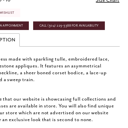
 - 16
Size Chart
WISHLIST
N APPOINMENT
CALL (304) 229‑3388 FOR AVAILABILITY
PTION
ress made with sparkling tulle, embroidered lace,
estone appliques. It features an asymmetrical
 neckline, a sheer boned corset bodice, a lace-up
d a sweep train.
e that our website is showcasing full collections and
sses are available in store. You will also find unique
ur store which are not advertised on our website
r an exclusive look that is second to none.