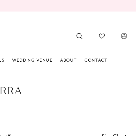
LS
WEDDING VENUE
ABOUT
CONTACT
RRA