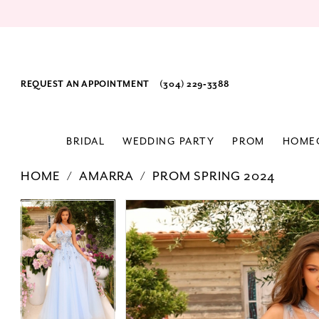
REQUEST AN APPOINTMENT
(304) 229‑3388
BRIDAL
WEDDING PARTY
PROM
HOME
HOME
AMARRA
PROM SPRING 2024
PAUSE AUTOPLAY
PREVIOUS SLIDE
NEXT SLIDE
Products
Skip
PAUSE AUTOPLAY
PREVIOUS SLIDE
NEXT SLIDE
0
0
Views
to
Carousel
end