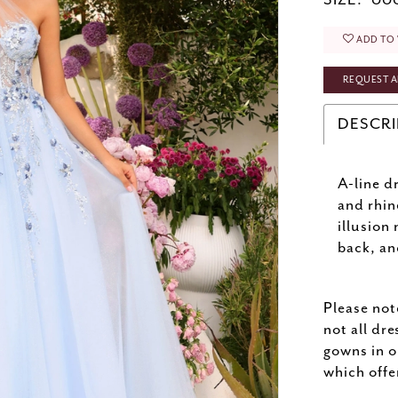
SIZE:
000
ADD TO 
REQUEST A
DESCRI
A-line d
and rhin
illusion
back, an
Please not
not all dre
gowns in o
which offe