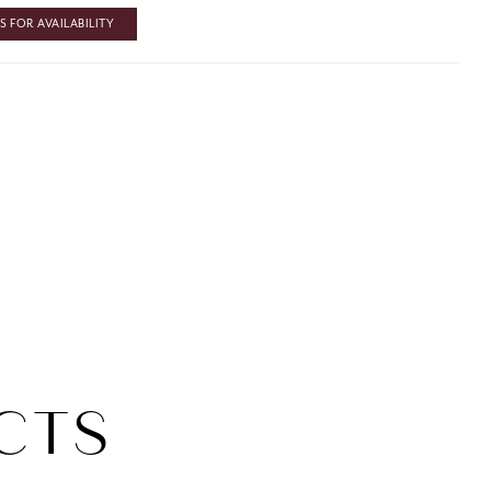
 FOR AVAILABILITY
CTS