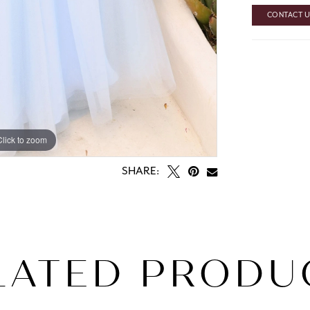
CONTACT US
Click to zoom
SHARE:
LATED PRODU