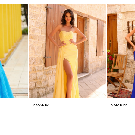
AMARRA
AMARRA