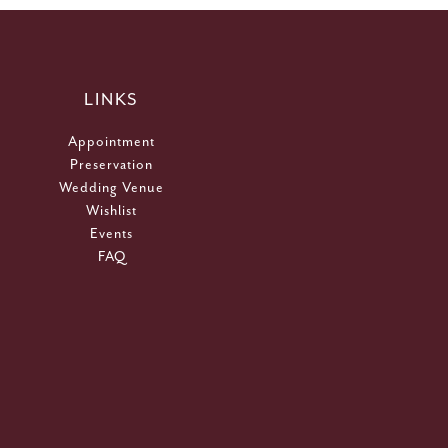
LINKS
Appointment
Preservation
Wedding Venue
Wishlist
Events
FAQ