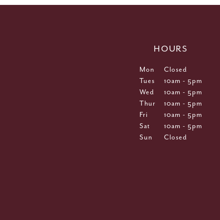
HOURS
Mon
Closed
Tues
10am - 5pm
Wed
10am - 5pm
Thur
10am - 5pm
Fri
10am - 5pm
Sat
10am - 5pm
Sun
Closed