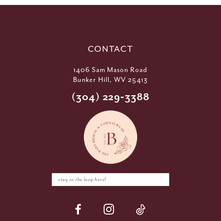
CONTACT
1406 Sam Mason Road
Bunker Hill, WV 25413
(304) 229‑3388