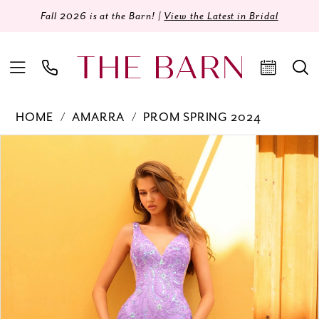
Fall 2026 is at the Barn! |
View the Latest in Bridal
HOME
AMARRA
PROM SPRING 2024
Products
Skip
PAUSE AUTOPLAY
PREVIOUS SLIDE
NEXT SLIDE
0
Views
to
Carousel
end
1
2