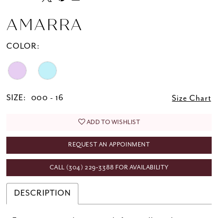
AMARRA
COLOR:
SIZE:
000 - 16
Size Chart
ADD TO WISHLIST
REQUEST AN APPOINMENT
CALL (304) 229‑3388 FOR AVAILABILITY
DESCRIPTION