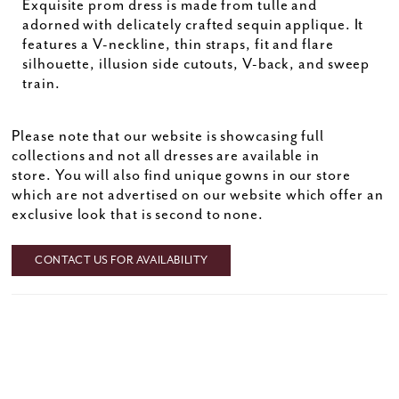
Exquisite prom dress is made from tulle and
adorned with delicately crafted sequin applique. It
features a V-neckline, thin straps, fit and flare
silhouette, illusion side cutouts, V-back, and sweep
train.
Please note that our website is showcasing full
collections and not all dresses are available in
store. You will also find unique gowns in our store
which are not advertised on our website which offer an
exclusive look that is second to none.
CONTACT US FOR AVAILABILITY