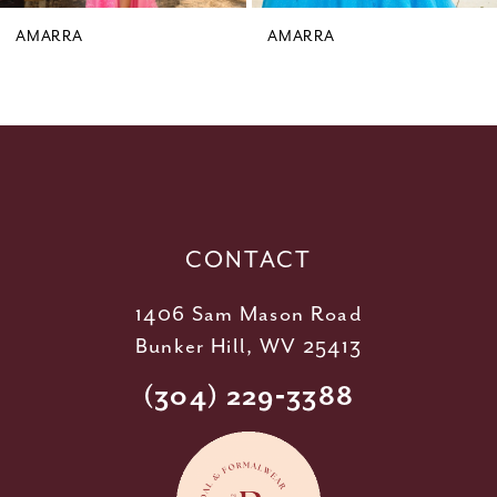
9
AMARRA
AMARRA
10
11
12
13
14
CONTACT
1406 Sam Mason Road
Bunker Hill, WV 25413
(304) 229‑3388