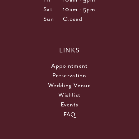
Sat
10am - 5pm
Sun
Closed
LINKS
Appointment
Preservation
Wedding Venue
Wishlist
Events
FAQ