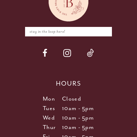
HOURS
Mon
Closed
Tues
10am - 5pm
Wed
10am - 5pm
Thur
10am - 5pm
Fri
10am - 5pm