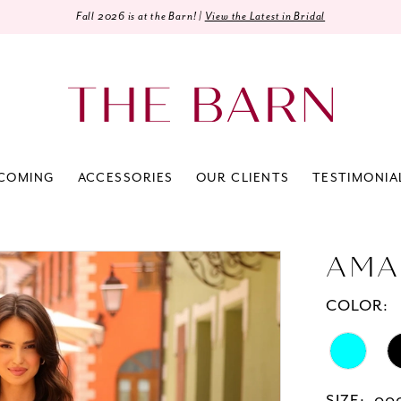
Fall 2026 is at the Barn! |
View the Latest in Bridal
COMING
ACCESSORIES
OUR CLIENTS
TESTIMONIA
AMA
COLOR: