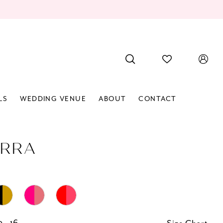
LS
WEDDING VENUE
ABOUT
CONTACT
RRA