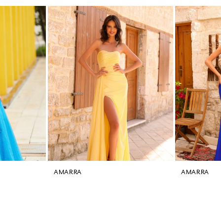
AMARRA
AMARRA