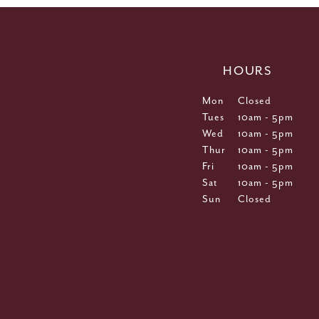
HOURS
Mon
Closed
Tues
10am - 5pm
Wed
10am - 5pm
Thur
10am - 5pm
Fri
10am - 5pm
Sat
10am - 5pm
Sun
Closed