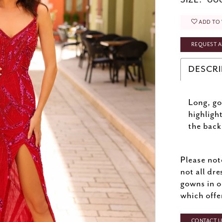
SIZE:
000
ADD TO 
REQUEST A
DESCRI
Long, go
highligh
the back
Please not
not all dre
gowns in o
which offe
CONTACT US