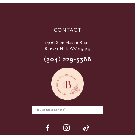
CONTACT
1406 Sam Mason Road
Bunker Hill, WV 25413
(304) 229‑3388