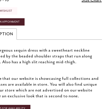
 - 16
Size Chart
WISHLIST
N APPOINMENT
PTION
rgeous sequin dress with a sweetheart neckline
ted by the beaded shoulder straps that run along
. Also has a high slit reaching mid-thigh.
e that our website is showcasing full collections and
sses are available in store. You will also find unique
ur store which are not advertised on our website
r an exclusive look that is second to none.
 FOR AVAILABILITY