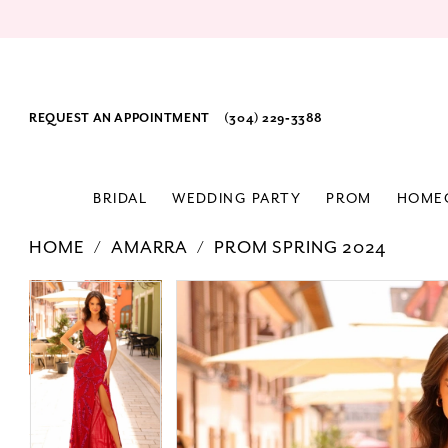
REQUEST AN APPOINTMENT
(304) 229‑3388
BRIDAL
WEDDING PARTY
PROM
HOME
HOME
AMARRA
PROM SPRING 2024
PAUSE AUTOPLAY
PREVIOUS SLIDE
NEXT SLIDE
Products
Skip
PAUSE AUTOPLAY
PREVIOUS SLIDE
NEXT SLIDE
0
0
Views
to
1
1
Carousel
end
2
2
3
3
4
4
5
5