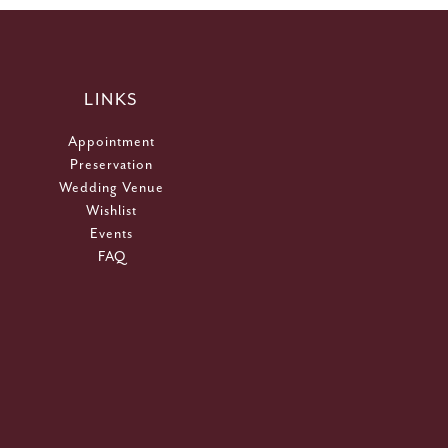
LINKS
Appointment
Preservation
Wedding Venue
Wishlist
Events
FAQ