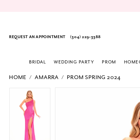
REQUEST AN APPOINTMENT
(304) 229‑3388
BRIDAL
WEDDING PARTY
PROM
HOME
HOME
AMARRA
PROM SPRING 2024
PAUSE AUTOPLAY
PREVIOUS SLIDE
NEXT SLIDE
Products
Skip
PAUSE AUTOPLAY
PREVIOUS SLIDE
NEXT SLIDE
0
0
Views
to
1
1
Carousel
end
2
2
3
3