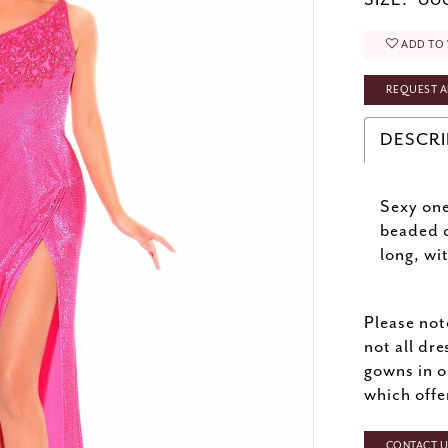
SIZE:
000
ADD TO 
REQUEST A
DESCRI
Sexy one
beaded c
long, wi
Please not
not all dre
gowns in o
which offe
CONTACT US