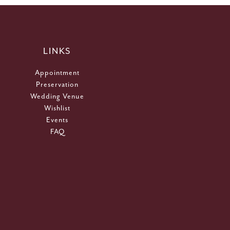
LINKS
Appointment
Preservation
Wedding Venue
Wishlist
Events
FAQ