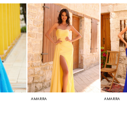
AMARRA
AMARRA