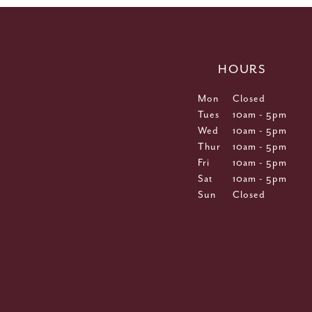
HOURS
Mon
Closed
Tues
10am - 5pm
Wed
10am - 5pm
Thur
10am - 5pm
Fri
10am - 5pm
Sat
10am - 5pm
Sun
Closed