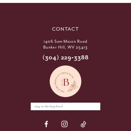
CONTACT
1406 Sam Mason Road
Bunker Hill, WV 25413
(304) 229‑3388