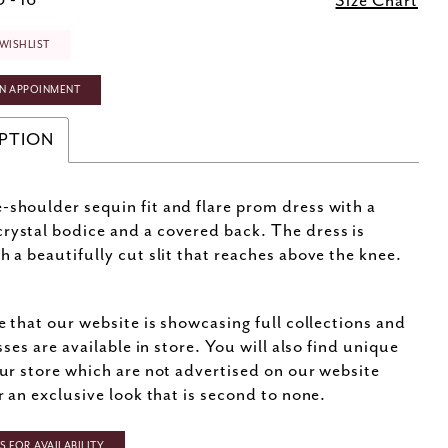
 - 16
Size Chart
WISHLIST
N APPOINMENT
PTION
-shoulder sequin fit and flare prom dress with a
rystal bodice and a covered back. The dress is
th a beautifully cut slit that reaches above the knee.
e that our website is showcasing full collections and
sses are available in store. You will also find unique
ur store which are not advertised on our website
r an exclusive look that is second to none.
 FOR AVAILABILITY