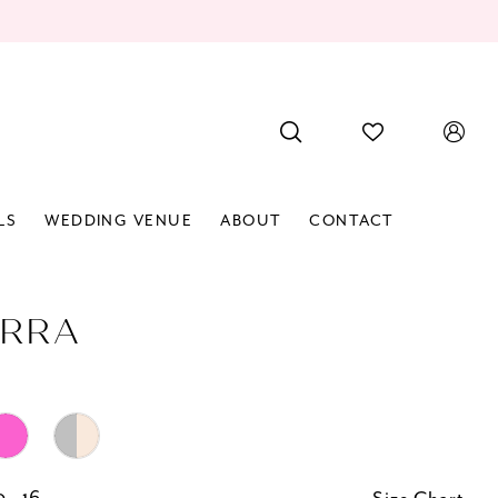
LS
WEDDING VENUE
ABOUT
CONTACT
RRA