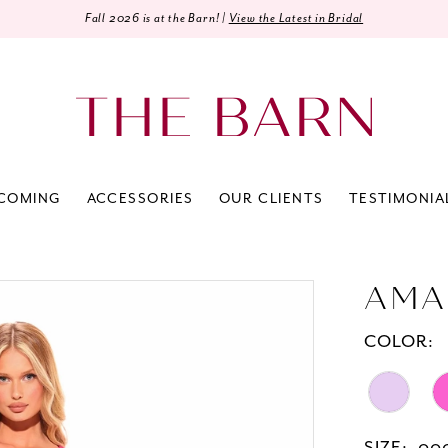
Fall 2026 is at the Barn! |
View the Latest in Bridal
COMING
ACCESSORIES
OUR CLIENTS
TESTIMONIA
AMA
COLOR: