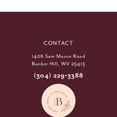
11
12
13
14
CONTACT
1406 Sam Mason Road
Bunker Hill, WV 25413
(304) 229‑3388