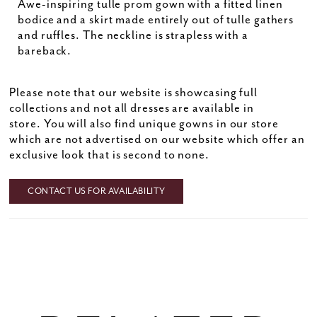
Awe-inspiring tulle prom gown with a fitted linen
bodice and a skirt made entirely out of tulle gathers
and ruffles. The neckline is strapless with a
bareback.
Please note that our website is showcasing full
collections and not all dresses are available in
store. You will also find unique gowns in our store
which are not advertised on our website which offer an
exclusive look that is second to none.
CONTACT US FOR AVAILABILITY