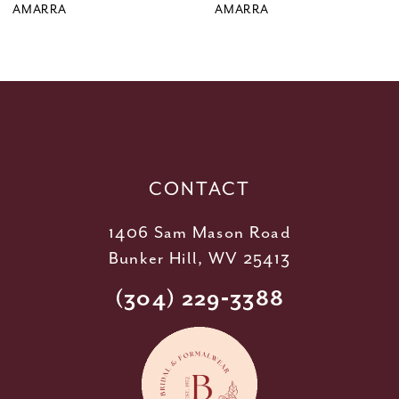
9
AMARRA
AMARRA
10
11
12
13
14
CONTACT
1406 Sam Mason Road
Bunker Hill, WV 25413
(304) 229‑3388