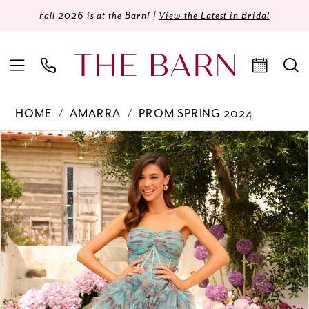
Fall 2026 is at the Barn! |
View the Latest in Bridal
HOME
AMARRA
PROM SPRING 2024
Products
Skip
PAUSE AUTOPLAY
PREVIOUS SLIDE
NEXT SLIDE
0
Views
to
Carousel
end
1
2
3