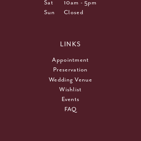
Sat
10am - 5pm
Sun
Closed
LINKS
Appointment
Preservation
Wedding Venue
Wishlist
Events
FAQ