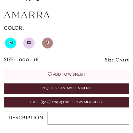
AMARRA
COLOR:
M
M
M
SIZE:
000 - 16
Size Chart
ADD TO WISHLIST
REQUEST AN APPOINMENT
CALL (304) 229‑3388 FOR AVAILABILITY
DESCRIPTION