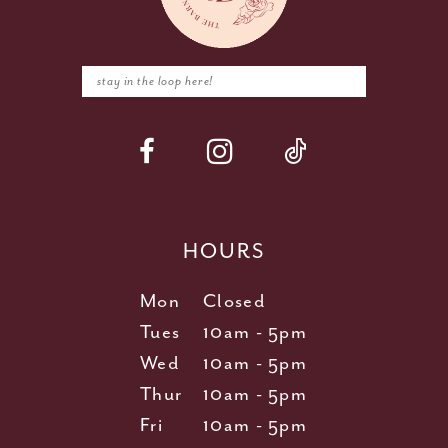
HOURS
Mon
Closed
Tues
10am - 5pm
Wed
10am - 5pm
Thur
10am - 5pm
Fri
10am - 5pm