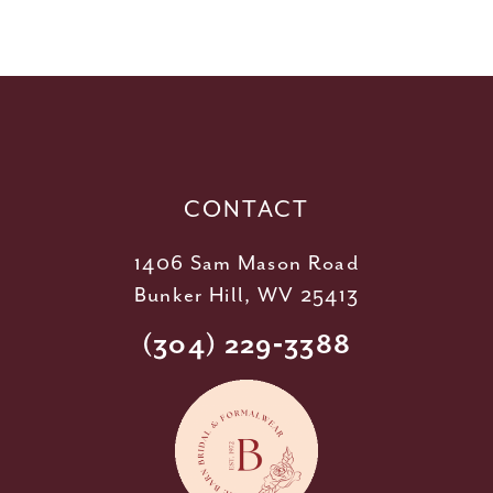
10
11
12
13
14
CONTACT
1406 Sam Mason Road
Bunker Hill, WV 25413
(304) 229‑3388