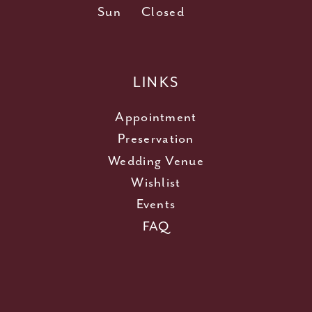
Sun
Closed
LINKS
Appointment
Preservation
Wedding Venue
Wishlist
Events
FAQ