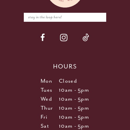
HOURS
Mon
Closed
Tues
10am - 5pm
Wed
10am - 5pm
Thur
10am - 5pm
Fri
10am - 5pm
Sat
10am - 5pm