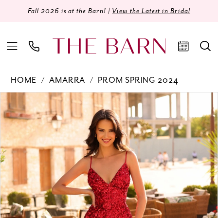
Fall 2026 is at the Barn! |
View the Latest in Bridal
HOME
AMARRA
PROM SPRING 2024
Products
Skip
PAUSE AUTOPLAY
PREVIOUS SLIDE
NEXT SLIDE
0
Views
to
Carousel
end
1
2
3