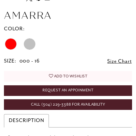
AMARRA
COLOR:
SIZE:
000 - 16
Size Chart
ADD TO WISHLIST
REQUEST AN APPOINMENT
CALL (304) 229‑3388 FOR AVAILABILITY
DESCRIPTION