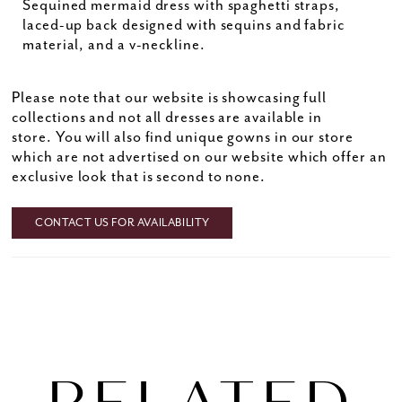
Sequined mermaid dress with spaghetti straps,
laced-up back designed with sequins and fabric
material, and a v-neckline.
Please note that our website is showcasing full
collections and not all dresses are available in
store. You will also find unique gowns in our store
which are not advertised on our website which offer an
exclusive look that is second to none.
CONTACT US FOR AVAILABILITY