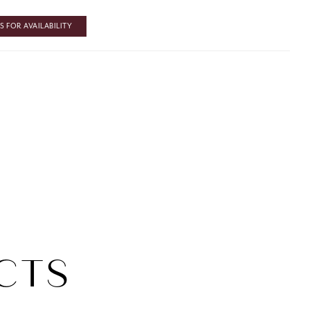
 FOR AVAILABILITY
CTS