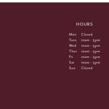
HOURS
Mon
Closed
Tues
10am - 5pm
Wed
10am - 5pm
Thur
10am - 5pm
Fri
10am - 5pm
Sat
10am - 5pm
Sun
Closed