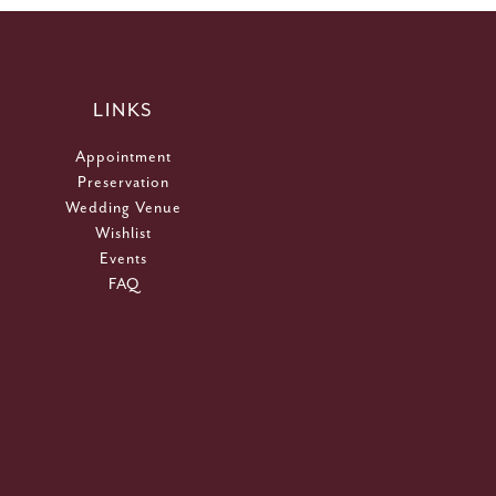
LINKS
Appointment
Preservation
Wedding Venue
Wishlist
Events
FAQ