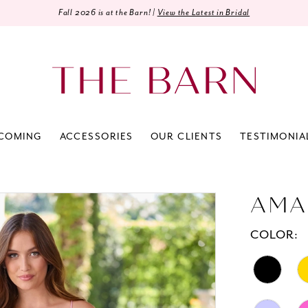
Fall 2026 is at the Barn! |
View the Latest in Bridal
COMING
ACCESSORIES
OUR CLIENTS
TESTIMONIA
AMA
COLOR: