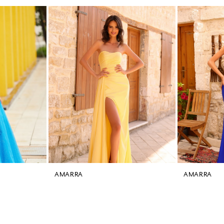
AMARRA
AMARRA