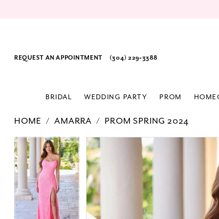
REQUEST AN APPOINTMENT
(304) 229‑3388
BRIDAL
WEDDING PARTY
PROM
HOME
HOME
AMARRA
PROM SPRING 2024
PAUSE AUTOPLAY
PREVIOUS SLIDE
NEXT SLIDE
Products
Skip
PAUSE AUTOPLAY
PREVIOUS SLIDE
NEXT SLIDE
0
0
Views
to
1
1
Carousel
end
2
2