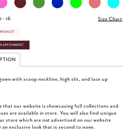
 - 16
Size Chart
WISHLIST
N APPOINMENT
PTION
own with scoop neckline, high slit, and lace up
e that our website is showcasing full collections and
sses are available in store. You will also find unique
ur store which are not advertised on our website
r an exclusive look that is second to none.