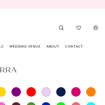
LS
WEDDING VENUE
ABOUT
CONTACT
RRA