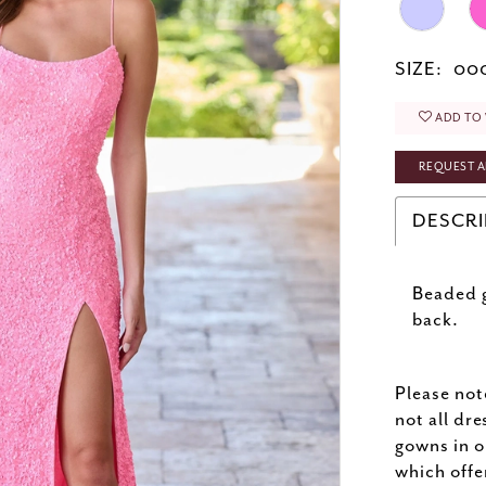
SIZE:
000
ADD TO 
REQUEST A
DESCRI
Beaded g
back.
Please not
not all dre
gowns in o
which offe