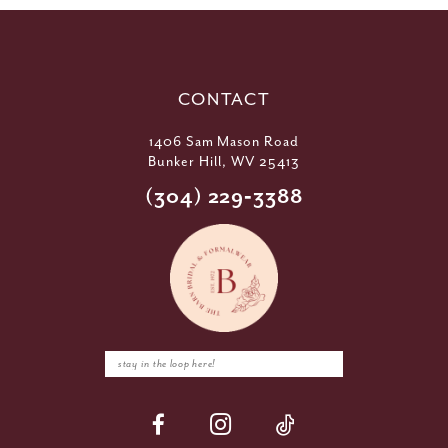
CONTACT
1406 Sam Mason Road
Bunker Hill, WV 25413
(304) 229‑3388