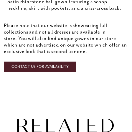
Satin rhinestone ball gown featuring a scoop
neckline, skirt with pockets, and a criss-cross back.
Please note that our website is showcasing full
collections and not all dresses are available in
store. You will also find unique gowns in our store
which are not advertised on our website which offer an
exclusive look that is second to none.
CONTACT US FOR AVAILABILITY
RELATED