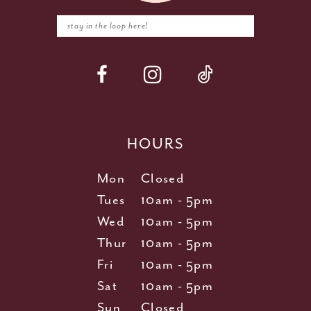
HOURS
Mon
Closed
Tues
10am - 5pm
Wed
10am - 5pm
Thur
10am - 5pm
Fri
10am - 5pm
Sat
10am - 5pm
Sun
Closed