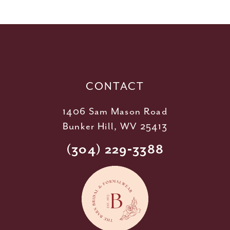
11
12
13
14
CONTACT
1406 Sam Mason Road
Bunker Hill, WV 25413
(304) 229‑3388