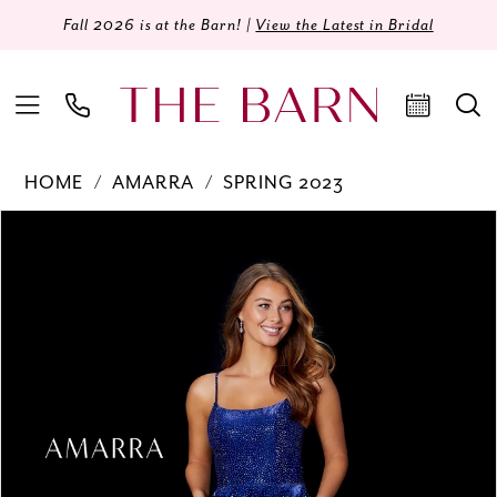
Fall 2026 is at the Barn! |
View the Latest in Bridal
HOME
AMARRA
SPRING 2023
Products
Skip
PAUSE AUTOPLAY
PREVIOUS SLIDE
NEXT SLIDE
0
Views
to
Carousel
end
1
2
3
4
5
6