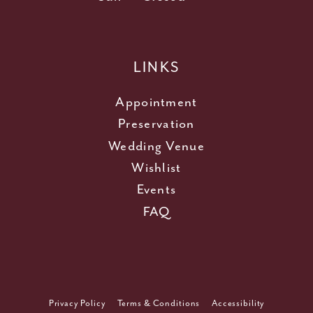
LINKS
Appointment
Preservation
Wedding Venue
Wishlist
Events
FAQ
Privacy Policy
Terms & Conditions
Accessibility