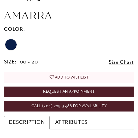
AMARRA
COLOR:
SIZE:
00 - 20
Size Chart
ADD TO WISHLIST
REQUEST AN APPOINMENT
CALL (304) 229‑3388 FOR AVAILABILITY
DESCRIPTION
ATTRIBUTES