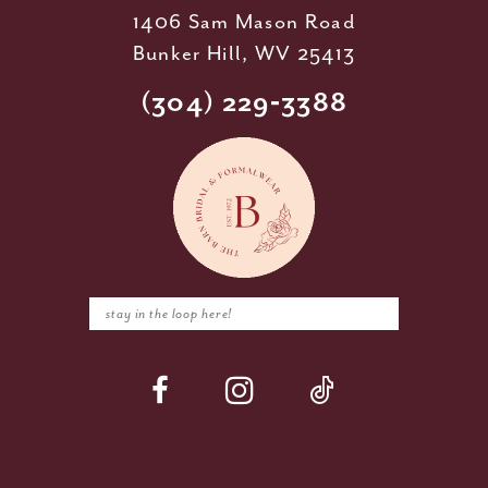
1406 Sam Mason Road
Bunker Hill, WV 25413
(304) 229‑3388