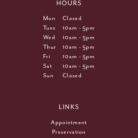
HOURS
Mon
Closed
Tues
10am - 5pm
Wed
10am - 5pm
Thur
10am - 5pm
Fri
10am - 5pm
Sat
10am - 5pm
Sun
Closed
LINKS
Appointment
Preservation