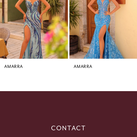
3
4
5
6
7
8
9
AMARRA
AMARRA
10
11
12
13
14
CONTACT