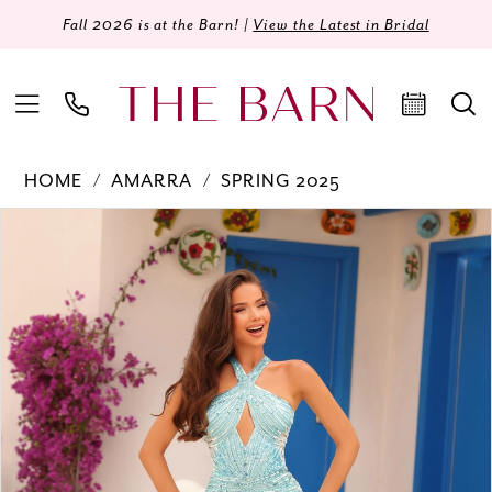
Fall 2026 is at the Barn! |
View the Latest in Bridal
HOME
AMARRA
SPRING 2025
Products
Skip
PAUSE AUTOPLAY
PREVIOUS SLIDE
NEXT SLIDE
0
Views
to
Carousel
end
1
2