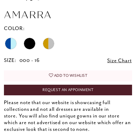
AMARRA
COLOR:
SIZE:
000 - 16
Size Chart
ADD TO WISHLIST
REQUEST AN APPOINMENT
Please note that our website is showcasing full
collections and not all dresses are available in
store. You will also find unique gowns in our store
which are not advertised on our website which offer an
exclusive look that is second to none.