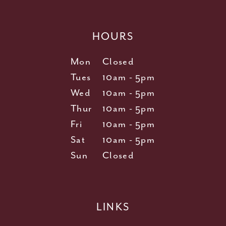
HOURS
Mon
Closed
Tues
10am - 5pm
Wed
10am - 5pm
Thur
10am - 5pm
Fri
10am - 5pm
Sat
10am - 5pm
Sun
Closed
LINKS