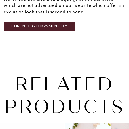
which are not advertised on our website which offer an
exclusive look that is second to none.
CONTACT US FOR AVAILABILITY
RELATED
PRODUCTS
PAUSE AUTOPLAY
PREVIOUS SLIDE
NEXT SLIDE
0
Related
Skip
1