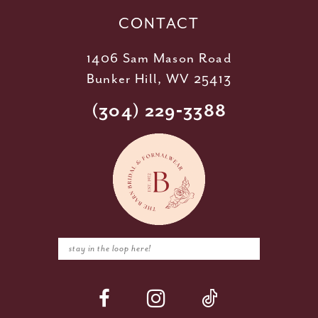
CONTACT
1406 Sam Mason Road
Bunker Hill, WV 25413
(304) 229‑3388