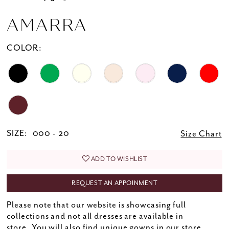
AMARRA
COLOR:
SIZE:
000 - 20
Size Chart
ADD TO WISHLIST
REQUEST AN APPOINMENT
Please note that our website is showcasing full
collections and not all dresses are available in
store. You will also find unique gowns in our store