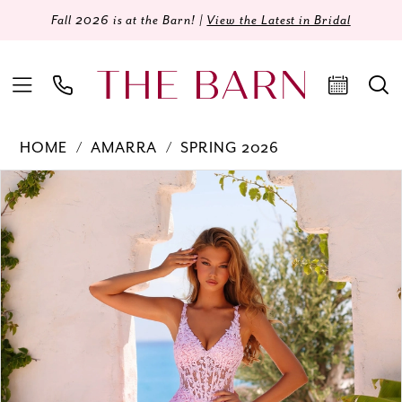
Fall 2026 is at the Barn! |
View the Latest in Bridal
HOME
AMARRA
SPRING 2026
Products
Skip
PAUSE AUTOPLAY
PREVIOUS SLIDE
NEXT SLIDE
0
Views
to
Carousel
end
1
2
3
4