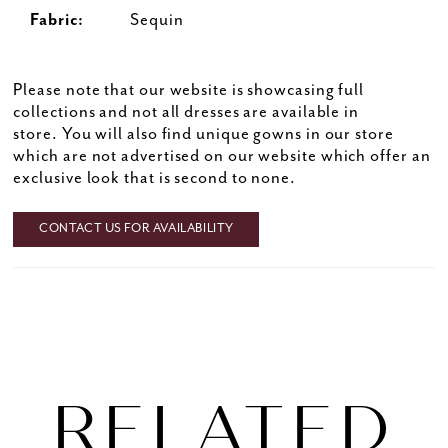
Fabric:
Sequin
Please note that our website is showcasing full
collections and not all dresses are available in
store. You will also find unique gowns in our store
which are not advertised on our website which offer an
exclusive look that is second to none.
CONTACT US FOR AVAILABILITY
RELATED