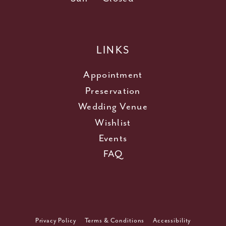
LINKS
Appointment
Preservation
Wedding Venue
Wishlist
Events
FAQ
Privacy Policy
Terms & Conditions
Accessibility