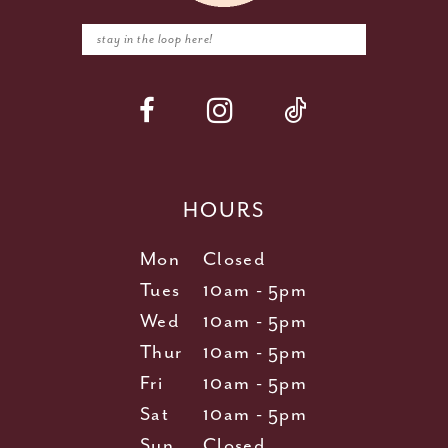
HOURS
Mon
Closed
Tues
10am - 5pm
Wed
10am - 5pm
Thur
10am - 5pm
Fri
10am - 5pm
Sat
10am - 5pm
Sun
Closed