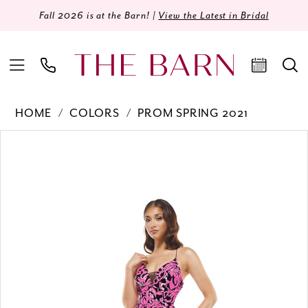
Fall 2026 is at the Barn! |
View the Latest in Bridal
HOME
COLORS
PROM SPRING 2021
Products
Skip
PAUSE AUTOPLAY
PREVIOUS SLIDE
NEXT SLIDE
0
Views
to
Carousel
end
1
2
3
4
5