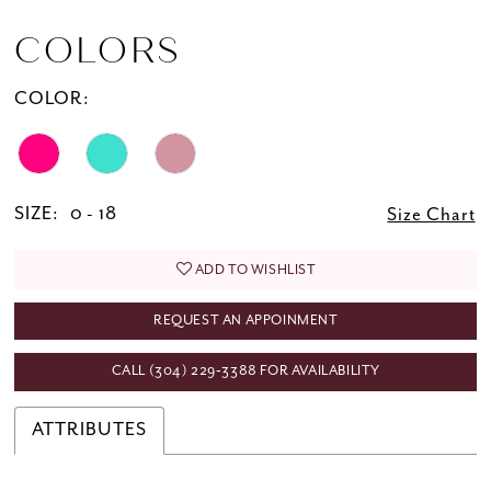
COLORS
COLOR:
SIZE:
0 - 18
Size Chart
ADD TO WISHLIST
REQUEST AN APPOINMENT
CALL (304) 229‑3388 FOR AVAILABILITY
ATTRIBUTES