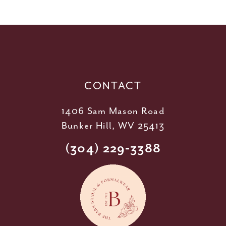
11
12
13
14
CONTACT
1406 Sam Mason Road
Bunker Hill, WV 25413
(304) 229‑3388