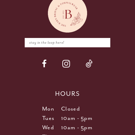
HOURS
Mon
Closed
Tues
10am - 5pm
Wed
10am - 5pm