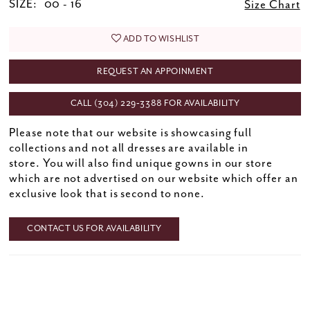
SIZE:
00 - 16
Size Chart
ADD TO WISHLIST
REQUEST AN APPOINMENT
CALL (304) 229‑3388 FOR AVAILABILITY
Please note that our website is showcasing full
collections and not all dresses are available in
store. You will also find unique gowns in our store
which are not advertised on our website which offer an
exclusive look that is second to none.
CONTACT US FOR AVAILABILITY