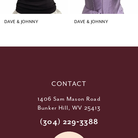
8
9
DAVE & JOHNNY
DAVE & JOHNNY
10
11
12
13
14
CONTACT
1406 Sam Mason Road
Bunker Hill, WV 25413
(304) 229‑3388