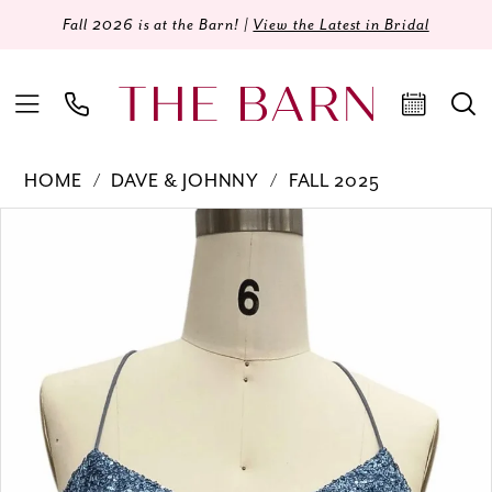
Fall 2026 is at the Barn! |
View the Latest in Bridal
HOME
DAVE & JOHNNY
FALL 2025
Products
Skip
PAUSE AUTOPLAY
PREVIOUS SLIDE
NEXT SLIDE
0
Views
to
Carousel
end
1