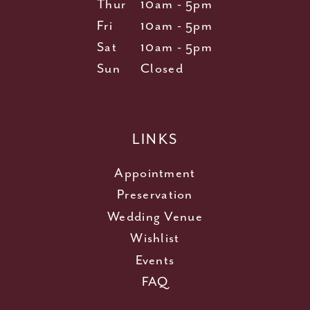
Thur
10am - 5pm
Fri
10am - 5pm
Sat
10am - 5pm
Sun
Closed
LINKS
Appointment
Preservation
Wedding Venue
Wishlist
Events
FAQ