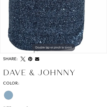
Double tap or pinch to zoom
Double tap or pinch to zoom
SHARE:
DAVE & JOHNNY
COLOR: