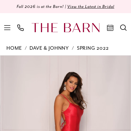
Fall 2026 is at the Barn! |
View the Latest in Bridal
HOME
DAVE & JOHNNY
SPRING 2022
Products
Skip
PAUSE AUTOPLAY
PREVIOUS SLIDE
NEXT SLIDE
0
Views
to
Carousel
end
1