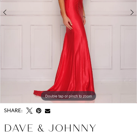
Double tap or pinch to zoom
Double tap or pinch to zoom
SHARE:
DAVE & JOHNNY