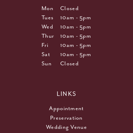
Mon
Closed
Tues
10am - 5pm
Wed
10am - 5pm
Thur
10am - 5pm
Fri
10am - 5pm
Sat
10am - 5pm
Sun
Closed
LINKS
Appointment
Preservation
Wedding Venue