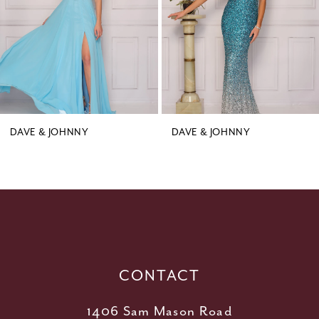
4
5
6
DAVE & JOHNNY
DAVE & JOHNNY
CONTACT
1406 Sam Mason Road