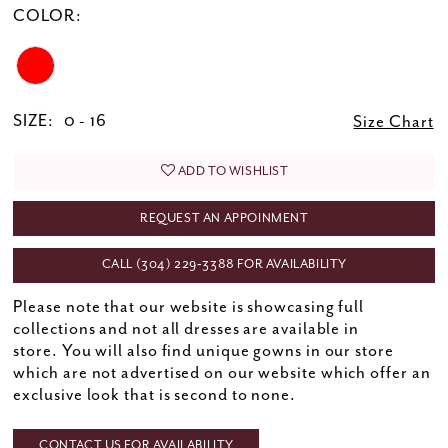
COLOR:
SIZE:
0 - 16
Size Chart
ADD TO WISHLIST
REQUEST AN APPOINMENT
CALL (304) 229‑3388 FOR AVAILABILITY
Please note that our website is showcasing full
collections and not all dresses are available in
store. You will also find unique gowns in our store
which are not advertised on our website which offer an
exclusive look that is second to none.
CONTACT US FOR AVAILABILITY