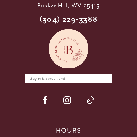
Bunker Hill, WV 25413
(304) 229‑3388
HOURS