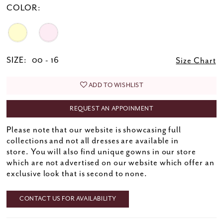
COLOR:
SIZE:
00 - 16
Size Chart
ADD TO WISHLIST
REQUEST AN APPOINMENT
Please note that our website is showcasing full
collections and not all dresses are available in
store. You will also find unique gowns in our store
which are not advertised on our website which offer an
exclusive look that is second to none.
CONTACT US FOR AVAILABILITY