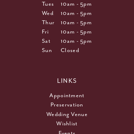
Tues
10am - 5pm
Wed
10am - 5pm
Thur
10am - 5pm
Fri
10am - 5pm
Sat
10am - 5pm
Sun
Closed
LINKS
Appointment
Preservation
Wedding Venue
Wishlist
Events