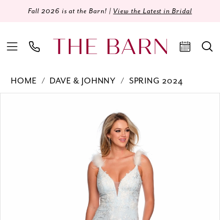
Fall 2026 is at the Barn! |
View the Latest in Bridal
HOME
DAVE & JOHNNY
SPRING 2024
Products
Skip
PAUSE AUTOPLAY
PREVIOUS SLIDE
NEXT SLIDE
0
Views
to
Carousel
end
1