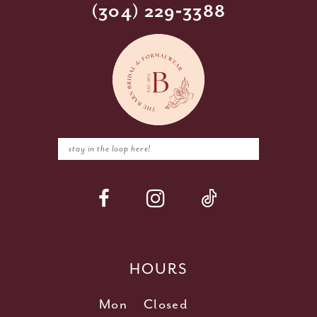
(304) 229‑3388
HOURS
Mon
Closed