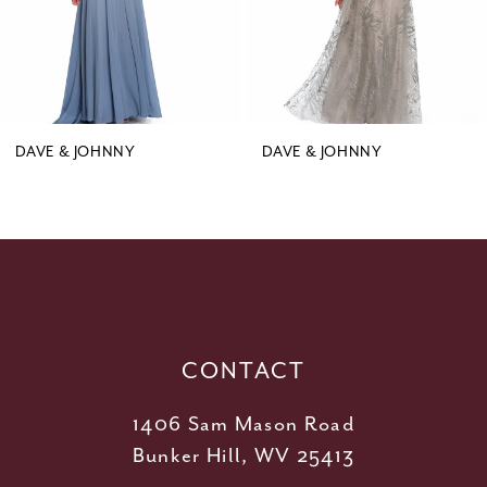
6
7
8
9
DAVE & JOHNNY
DAVE & JOHNNY
10
11
12
13
14
CONTACT
1406 Sam Mason Road
Bunker Hill, WV 25413