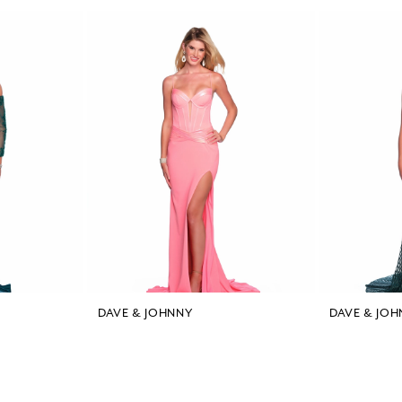
DAVE & JOHNNY
DAVE & JOH