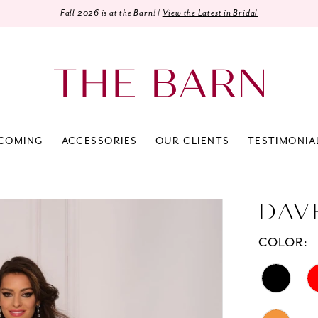
Fall 2026 is at the Barn! |
View the Latest in Bridal
COMING
ACCESSORIES
OUR CLIENTS
TESTIMONIA
DAV
COLOR: