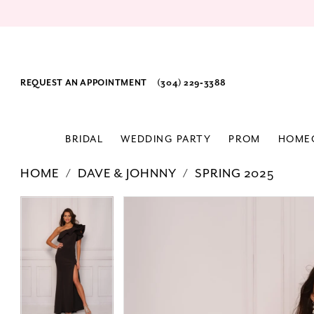
REQUEST AN APPOINTMENT
(304) 229‑3388
BRIDAL
WEDDING PARTY
PROM
HOME
HOME
DAVE & JOHNNY
SPRING 2025
PAUSE AUTOPLAY
PREVIOUS SLIDE
NEXT SLIDE
Products
Skip
PAUSE AUTOPLAY
PREVIOUS SLIDE
NEXT SLIDE
0
0
Views
to
1
1
Carousel
end
2
2
3
3
4
4
5
5