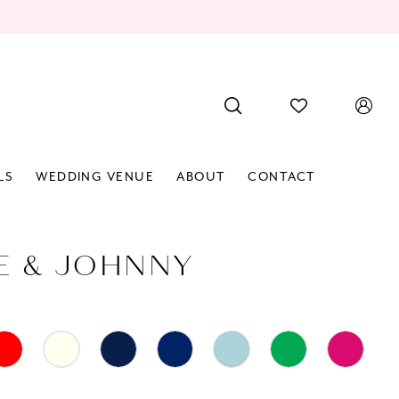
LS
WEDDING VENUE
ABOUT
CONTACT
E & JOHNNY