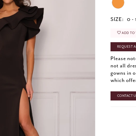
SIZE:
0 - 
ADD TO 
REQUEST A
Please not
not all dre
gowns in o
which offe
CONTACT US