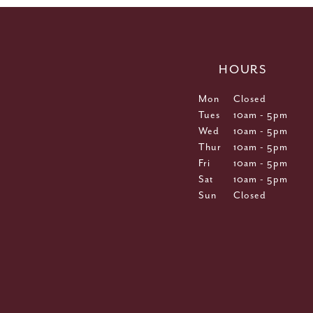
HOURS
Mon
Closed
Tues
10am - 5pm
Wed
10am - 5pm
Thur
10am - 5pm
Fri
10am - 5pm
Sat
10am - 5pm
Sun
Closed