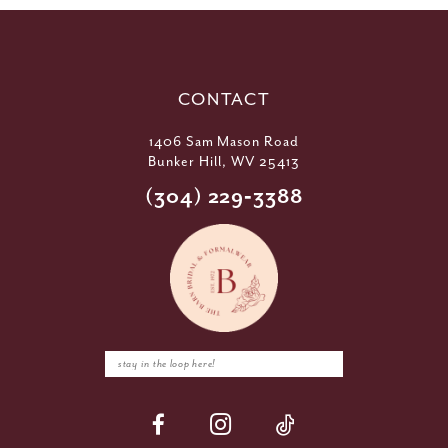
CONTACT
1406 Sam Mason Road
Bunker Hill, WV 25413
(304) 229‑3388