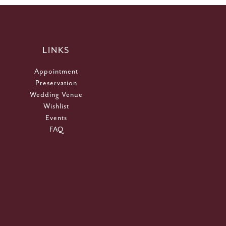
LINKS
Appointment
Preservation
Wedding Venue
Wishlist
Events
FAQ