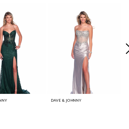
NNY
DAVE & JOHNNY
D