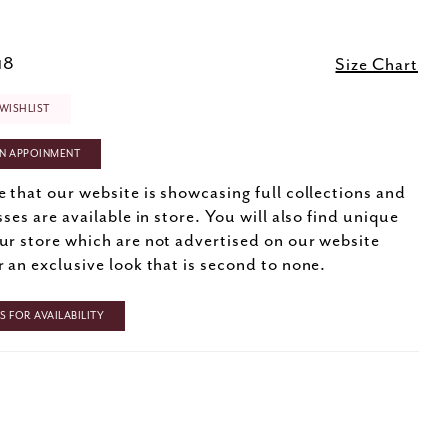
18
Size Chart
WISHLIST
N APPOINMENT
e that our website is showcasing full collections and
sses are available in store. You will also find unique
ur store which are not advertised on our website
r an exclusive look that is second to none.
 FOR AVAILABILITY