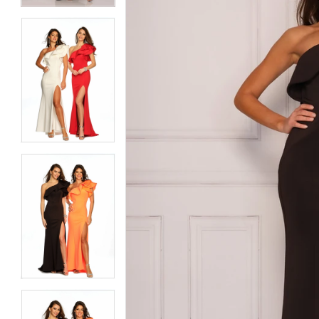
6
6
7
7
8
8
9
9