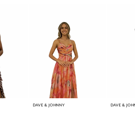
DAVE & JOHNNY
DAVE & JOH