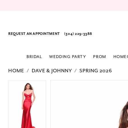
REQUEST AN APPOINTMENT
(304) 229‑3388
BRIDAL
WEDDING PARTY
PROM
HOME
HOME
DAVE & JOHNNY
SPRING 2026
PAUSE AUTOPLAY
PREVIOUS SLIDE
NEXT SLIDE
Products
Skip
PAUSE AUTOPLAY
PREVIOUS SLIDE
NEXT SLIDE
0
0
Views
to
1
1
Carousel
end