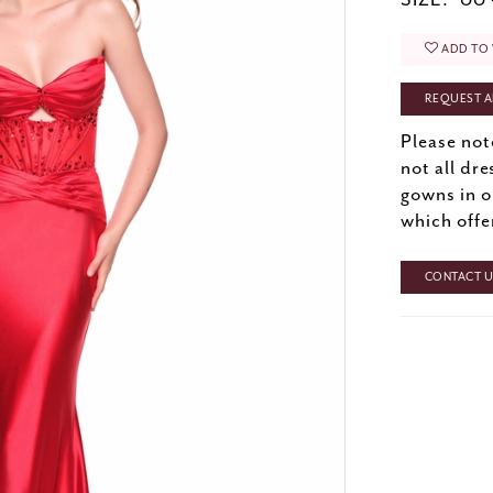
SIZE:
00 
ADD TO 
REQUEST A
Please not
not all dre
gowns in o
which offe
CONTACT US