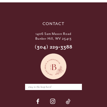
CONTACT
1406 Sam Mason Road
Bunker Hill, WV 25413
(304) 229‑3388