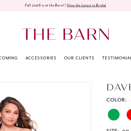
Fall 2026 is at the Barn! |
View the Latest in Bridal
COMING
ACCESSORIES
OUR CLIENTS
TESTIMONIA
DAV
COLOR: