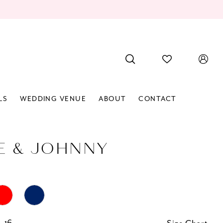
LS
WEDDING VENUE
ABOUT
CONTACT
E & JOHNNY