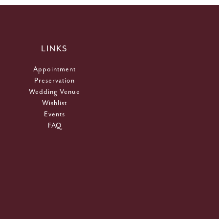
LINKS
Appointment
Preservation
Wedding Venue
Wishlist
Events
FAQ