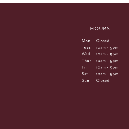
HOURS
Mon
Closed
Tues
10am - 5pm
Wed
10am - 5pm
Thur
10am - 5pm
Fri
10am - 5pm
Sat
10am - 5pm
Sun
Closed