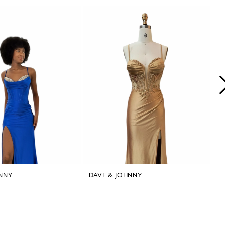
NNY
DAVE & JOHNNY
D