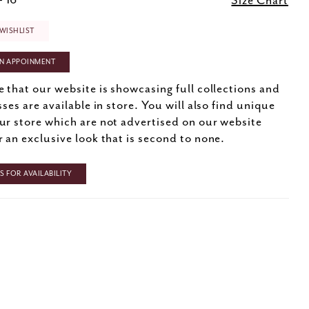
- 16
Size Chart
WISHLIST
N APPOINMENT
e that our website is showcasing full collections and
sses are available in store. You will also find unique
ur store which are not advertised on our website
r an exclusive look that is second to none.
 FOR AVAILABILITY