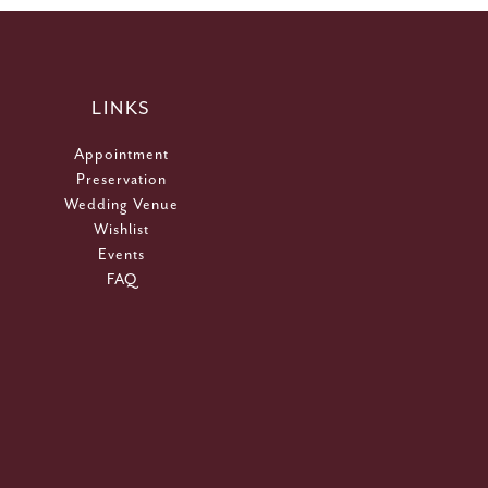
LINKS
Appointment
Preservation
Wedding Venue
Wishlist
Events
FAQ