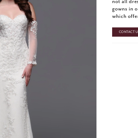
not all dre
gowns in o
which offe
CONTACT US