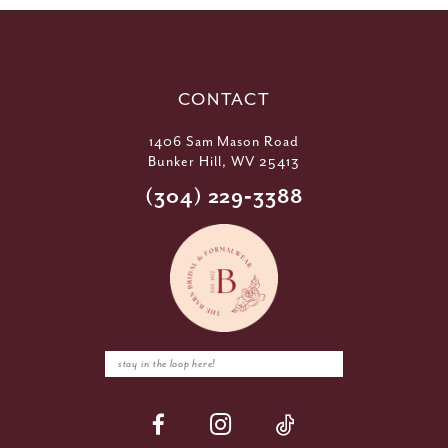
CONTACT
1406 Sam Mason Road
Bunker Hill, WV 25413
(304) 229‑3388