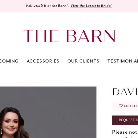
Fall 2026 is at the Barn! |
View the Latest in Bridal
COMING
ACCESSORIES
OUR CLIENTS
TESTIMONIA
DAV
ADD TO 
REQUEST A
Please not