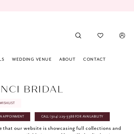
LS
WEDDING VENUE
ABOUT
CONTACT
INCI BRIDAL
WISHLIST
N APPOINMENT
CALL (304) 229‑3388 FOR AVAILABILITY
e that our website is showcasing full collections and