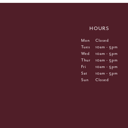
HOURS
Mon
Closed
Tues
10am - 5pm
Wed
10am - 5pm
Thur
10am - 5pm
Fri
10am - 5pm
Sat
10am - 5pm
Sun
Closed