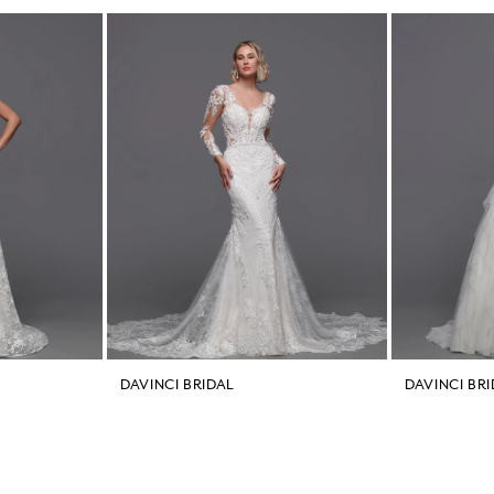
DAVINCI BRIDAL
DAVINCI BR