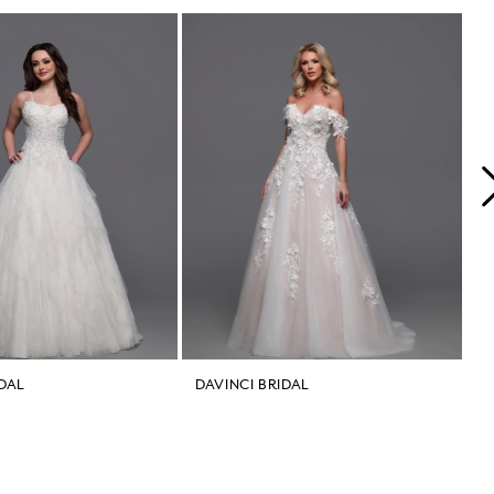
IDAL
DAVINCI BRIDAL
D