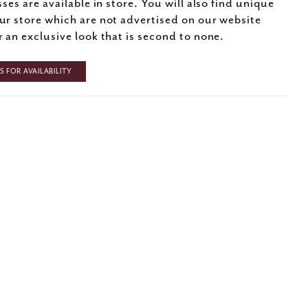
sses are available in store. You will also find unique
ur store which are not advertised on our website
r an exclusive look that is second to none.
 FOR AVAILABILITY