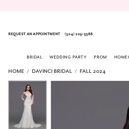
REQUEST AN APPOINTMENT
(304) 229‑3388
BRIDAL
WEDDING PARTY
PROM
HOME
HOME
DAVINCI BRIDAL
FALL 2024
PAUSE AUTOPLAY
PREVIOUS SLIDE
NEXT SLIDE
Products
Skip
PAUSE AUTOPLAY
PREVIOUS SLIDE
NEXT SLIDE
0
0
Views
to
1
1
Carousel
end