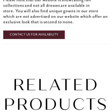
Please note that our website is showcasing full
collections and not all dresses are available in
store. You will also find unique gowns in our store
which are not advertised on our website which offer an
exclusive look that is second to none.
CONTACT US FOR AVAILABILITY
RELATED
PRODUCTS
PAUSE AUTOPLAY
PREVIOUS SLIDE
NEXT SLIDE