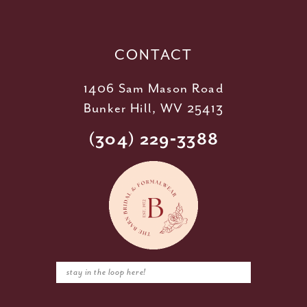
13
14
CONTACT
1406 Sam Mason Road
Bunker Hill, WV 25413
(304) 229‑3388