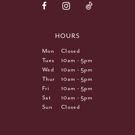
HOURS
Mon
Closed
Tues
10am - 5pm
Wed
10am - 5pm
Thur
10am - 5pm
Fri
10am - 5pm
Sat
10am - 5pm
Sun
Closed