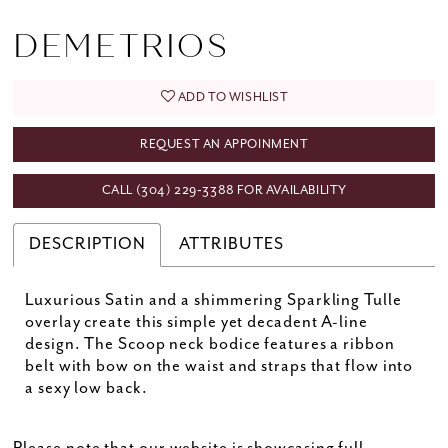
DEMETRIOS
ADD TO WISHLIST
REQUEST AN APPOINMENT
CALL (304) 229‑3388 FOR AVAILABILITY
DESCRIPTION
ATTRIBUTES
Luxurious Satin and a shimmering Sparkling Tulle
overlay create this simple yet decadent A-line
design. The Scoop neck bodice features a ribbon
belt with bow on the waist and straps that flow into
a sexy low back.