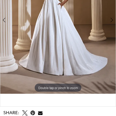
Double tap or pinch to zoom
Double tap or pinch to zoom
Double tap or pinch to zoom
SHARE: