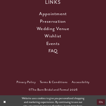
LINKS
Appointment
Preservation
Wedding Venue
Wishlist
Events
FAQ
Privacy Policy
Terms & Conditions
Accessibility
©The Barn Bridal and Formal 2026
Website uses cookies to give you personalized shopping
and marketing experiences. By continuing to use our
Ok
site, you agree to our use of cookies. Learn more
here
.